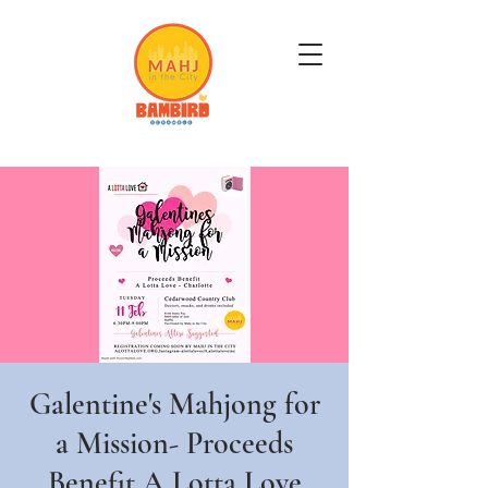
Get Mahj'n...It's Good For You
Galentine's Mahjong for
a Mission- Proceeds
Benefit A Lotta Love