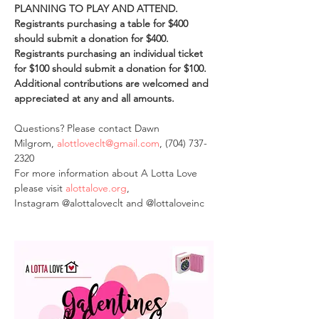
PLANNING TO PLAY AND ATTEND. 
Registrants purchasing a table for $400 
should submit a donation for $400. 
Registrants purchasing an individual ticket 
for $100 should submit a donation for $100.
Additional contributions are welcomed and 
appreciated at any and all amounts. 
Questions? Please contact Dawn 
Milgrom, 
alottloveclt@gmail.com
, (704) 737-
2320
For more information about A Lotta Love 
please visit 
alottalove.org
, 
Instagram @alottaloveclt and @lottaloveinc