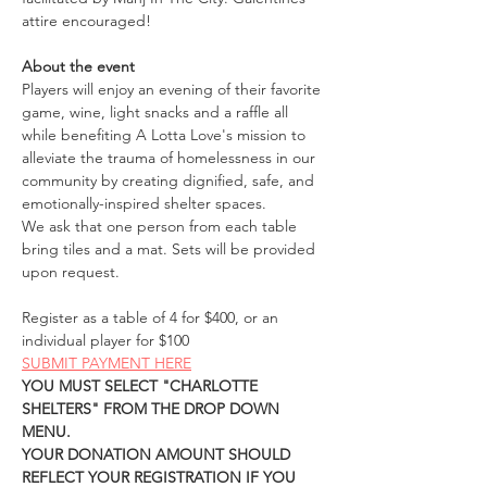
attire encouraged! 
About the event
Players will enjoy an evening of their favorite 
game, wine, light snacks and a raffle all 
while benefiting A Lotta Love's mission to 
alleviate the trauma of homelessness in our 
community by creating dignified, safe, and 
emotionally-inspired shelter spaces. 
We ask that one person from each table 
bring tiles and a mat. Sets will be provided 
upon request.
Register as a table of 4 for $400, or an 
individual player for $100
SUBMIT PAYMENT HERE
YOU MUST SELECT "CHARLOTTE 
SHELTERS" FROM THE DROP DOWN 
MENU. 
YOUR DONATION AMOUNT SHOULD 
REFLECT YOUR REGISTRATION IF YOU 