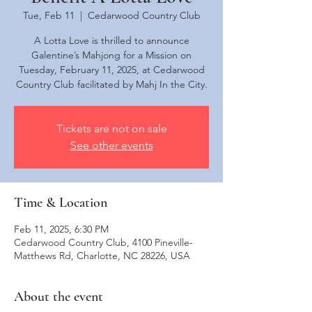
Tue, Feb 11
  |  
Cedarwood Country Club
A Lotta Love is thrilled to announce
Galentine’s Mahjong for a Mission on
Tuesday, February 11, 2025, at Cedarwood
Country Club facilitated by Mahj In the City.
Tickets are not on sale
See other events
Time & Location
Feb 11, 2025, 6:30 PM
Cedarwood Country Club, 4100 Pineville-
Matthews Rd, Charlotte, NC 28226, USA
About the event