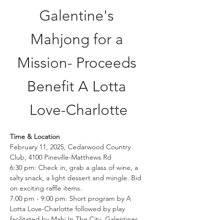
Galentine's 
Mahjong for a 
Mission- Proceeds 
Benefit A Lotta 
Love-Charlotte
Time & Location
February 11, 2025, Cedarwood Country 
Club, 4100 Pineville-Matthews Rd
6:30 pm: Check in, grab a glass of wine, a 
salty snack, a light dessert and mingle. Bid 
on exciting raffle items.
7:00 pm - 9:00 pm: Short program by A 
Lotta Love-Charlotte followed by play 
facilitated by Mahj In The City. Galentines 