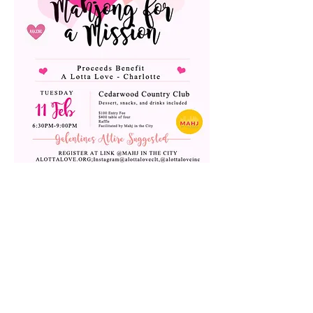
Share this event