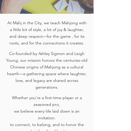
At Mahj in the City, we teach Mahjong with
a little bit of style, a lot of joy & laughter,
and deep respect—for the game , for its
roots, and for the connections it creates.
Co-founded by Ashley Sigmon and Leigh
Young, our mission honors the centuries-old
Chinese origins of Mahjong as a cultural
hearth—a gathering space where laughter,
love, and legacy are shared across
generations.
Whether you're a first-time player or a
seasoned pro,
we believe every tile laid down is an
invitation:
to connect, to belong, and to honor the