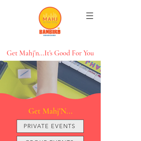
Get Mahj'n...It's Good For You
Get Mahj'N...
PRIVATE EVENTS