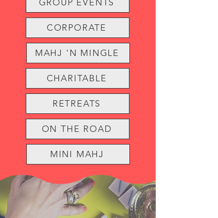
GROUP EVENTS
CORPORATE
MAHJ 'N MINGLE
CHARITABLE
RETREATS
ON THE ROAD
MINI MAHJ