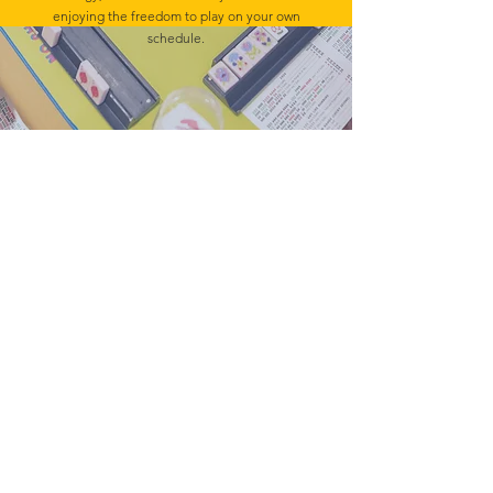
enjoying the freedom to play on your own
schedule.
HOME
BAMBIRD SCRAMBLE
EVENTS
CONTACT
Mahj In The City is your go-to for all things
Mahj; group and private lessons, events,
parties & fundraisers.