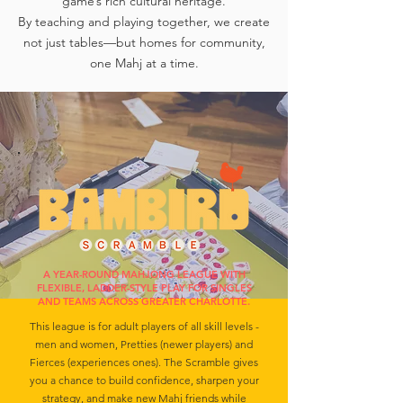
game’s rich cultural heritage.
By teaching and playing together, we create
not just tables—but homes for community,
one Mahj at a time.
A YEAR-ROUND MAHJONG LEAGUE WITH
FLEXIBLE, LADDER-STYLE PLAY FOR SINGLES
AND TEAMS ACROSS GREATER CHARLOTTE.
This league is for adult players of all skill levels -
men and women, Pretties (newer players) and
Fierces (experiences ones). The Scramble gives
you a chance to build confidence, sharpen your
strategy, and make new Mahj friends while