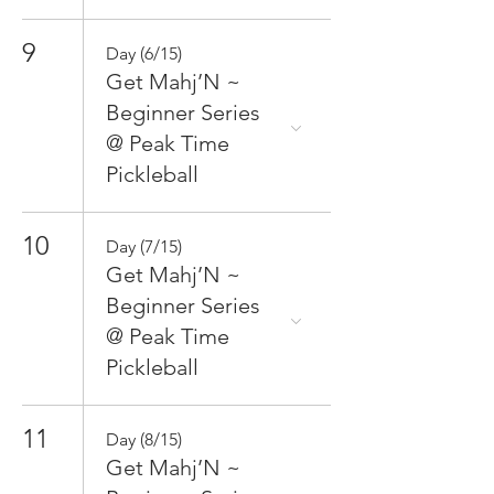
9
Day (6/15)
Get Mahj’N ~
Beginner Series
@ Peak Time
Pickleball
10
Day (7/15)
Get Mahj’N ~
Beginner Series
@ Peak Time
Pickleball
11
Day (8/15)
Get Mahj’N ~