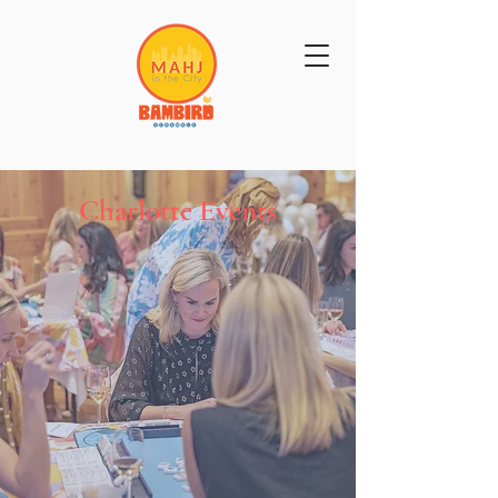
Get Mahj'n...It's Good For You
Charlotte Events