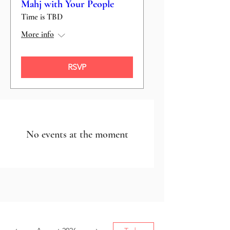
Mahj with Your People
Time is TBD
More info
RSVP
No events at the moment