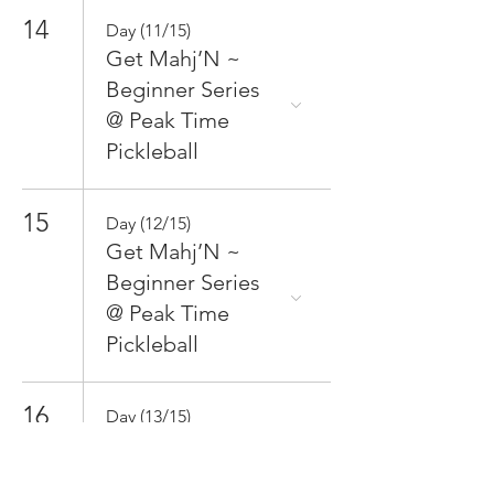
14
Day (11/15)
Get Mahj’N ~
Beginner Series
@ Peak Time
Pickleball
15
Day (12/15)
Get Mahj’N ~
Beginner Series
@ Peak Time
Pickleball
16
Day (13/15)
Get Mahj’N ~
Beginner Series