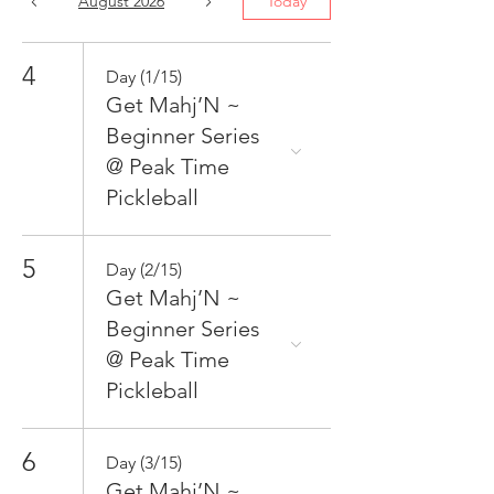
August 2026
Today
4
Day (1/15)
Get Mahj’N ~
Beginner Series
@ Peak Time
Pickleball
5
Day (2/15)
Get Mahj’N ~
Beginner Series
@ Peak Time
Pickleball
6
Day (3/15)
Get Mahj’N ~