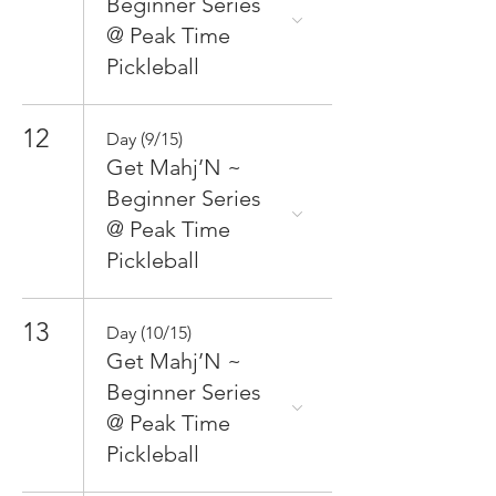
Beginner Series
@ Peak Time
Pickleball
12
Day (9/15)
Get Mahj’N ~
Beginner Series
@ Peak Time
Pickleball
13
Day (10/15)
Get Mahj’N ~
Beginner Series
@ Peak Time
Pickleball