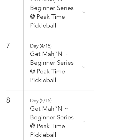
Beginner Series
@ Peak Time
Pickleball
7
Day (4/15)
Get Mahj’N ~
Beginner Series
@ Peak Time
Pickleball
8
Day (5/15)
Get Mahj’N ~
Beginner Series
@ Peak Time
Pickleball