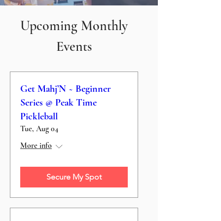
Upcoming Monthly
Events
Get Mahj’N ~ Beginner
Series @ Peak Time
Pickleball
Tue, Aug 04
More info
Secure My Spot