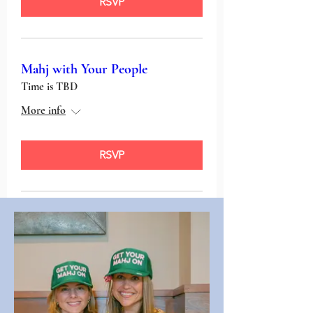
RSVP
Mahj with Your People
Time is TBD
More info
RSVP