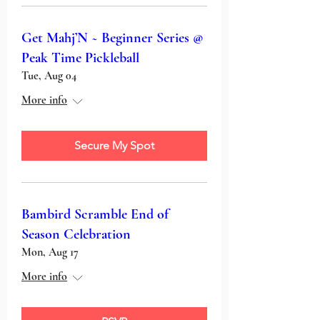
Get Mahj’N ~ Beginner Series @
Peak Time Pickleball
Tue, Aug 04
More info
Secure My Spot
Bambird Scramble End of
Season Celebration
Mon, Aug 17
More info