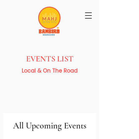
Get Mahj'n...It's Good For You
EVENTS LIST
Local & On The Road
All Upcoming Events