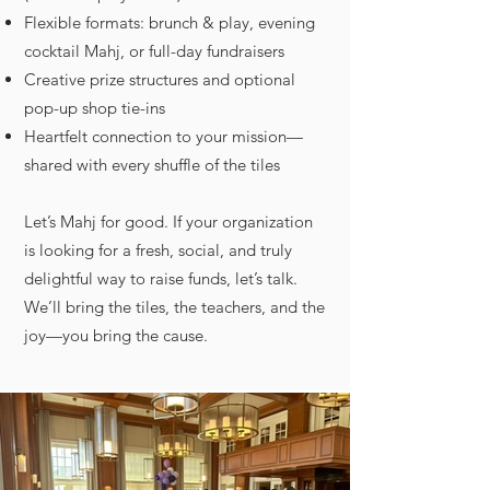
Flexible formats: brunch & play, evening
cocktail Mahj, or full-day fundraisers
Creative prize structures and optional
pop-up shop tie-ins
Heartfelt connection to your mission—
shared with every shuffle of the tiles
Let’s Mahj for good. If your organization
is looking for a fresh, social, and truly
delightful way to raise funds, let’s talk.
We’ll bring the tiles, the teachers, and the
joy—you bring the cause.