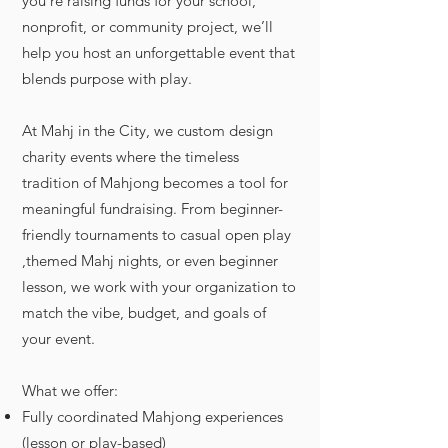
you’re raising funds for your school,
nonprofit, or community project, we’ll
help you host an unforgettable event that
blends purpose with play.
At Mahj in the City, we custom design
charity events where the timeless
tradition of Mahjong becomes a tool for
meaningful fundraising. From beginner-
friendly tournaments to casual open play
,themed Mahj nights, or even beginner
lesson, we work with your organization to
match the vibe, budget, and goals of
your event.
What we offer:
Fully coordinated Mahjong experiences
(lesson or play-based)