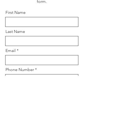
form.
First Name
Last Name
Email
Phone Number
Tell us a little bit about the event...