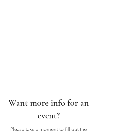
Want more info for an
event?
Please take a moment to fill out the