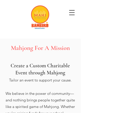
Get Mahj'n...It's Good For You
Mahjong For A Mission
Create a Custom Charitable
Event through Mahjong
Tailor an event to support your cause.
We believe in the power of community—
and nothing brings people together quite
like a spirited game of Mahjong. Whether