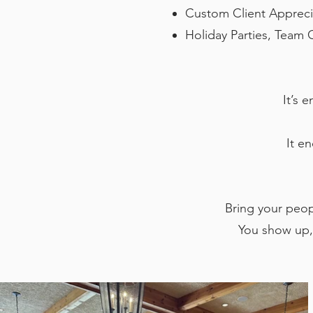
Custom Client Appreci
Holiday Parties, Team 
It’s 
It e
Bring your peopl
You show up,