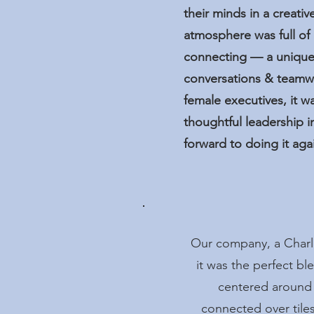
their minds in a creat
atmosphere was full of 
connecting — a unique
conversations & teamw
female executives, it w
thoughtful leadership i
forward to doing it aga
Our company, a Charlo
it was the perfect b
centered around
connected over tile