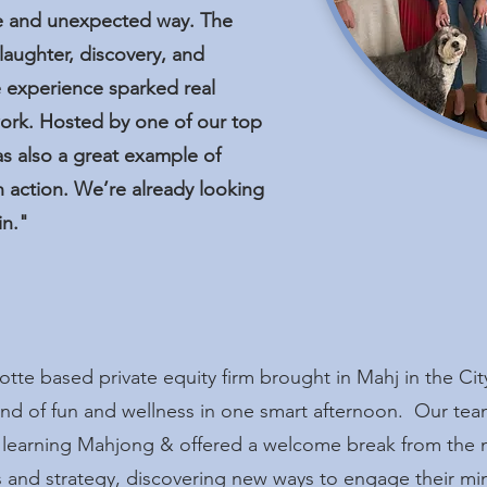
ive and unexpected way. The
laughter, discovery, and
 experience sparked real
ork. Hosted by one of our top
as also a great example of
n action. We’re already looking
in."
tte based private equity firm brought in Mahj in the Cit
lend of fun and wellness in one smart afternoon. Our tea
 learning Mahjong & offered a welcome break from the 
s and strategy, discovering new ways to engage their min