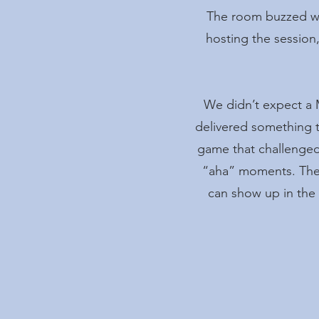
The room buzzed wit
hosting the session,
We didn’t expect a 
delivered something t
game that challenged 
“aha” moments. The 
can show up in the