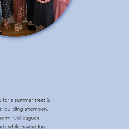
y for a summer treat &
m-building afternoon,
norm. Colleagues
ds while having fun.