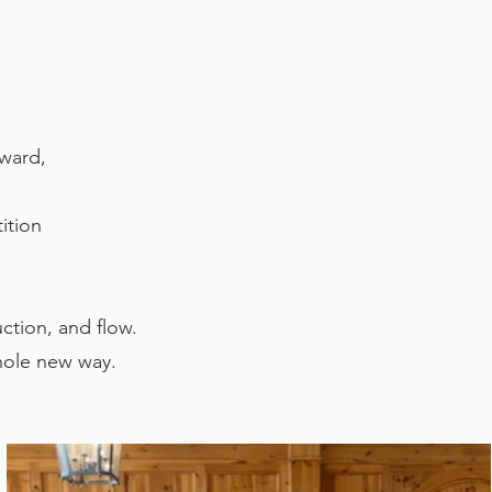
kward,
ition
uction, and flow.
hole new way.