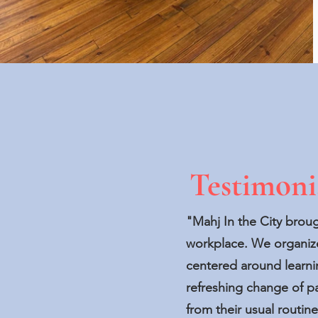
Testimoni
"Mahj In the City brou
workplace. We organize
centered around learni
refreshing change of 
from their usual routi