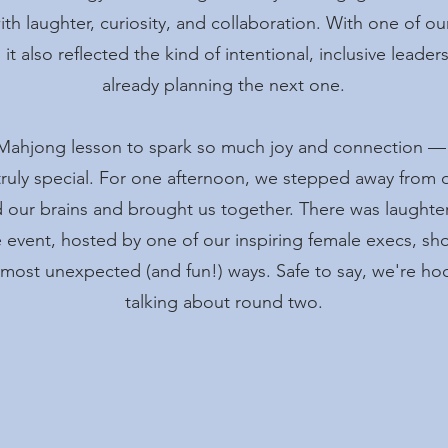
h laughter, curiosity, and collaboration. With one of ou
 it also reflected the kind of intentional, inclusive leade
already planning the next one.
Mahjong lesson to spark so much joy and connection — 
ruly special. For one afternoon, we stepped away from 
our brains and brought us together. There was laughter,
event, hosted by one of our inspiring female execs, s
 most unexpected (and fun!) ways. Safe to say, we're h
talking about round two.