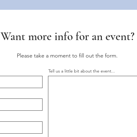
Want more info for an event?
Please take a moment to fill out the form.
Tell us a little bit about the event...