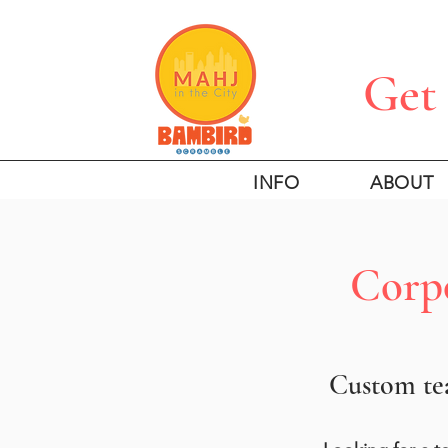
Get 
INFO
ABOUT
Corpo
Custom tea