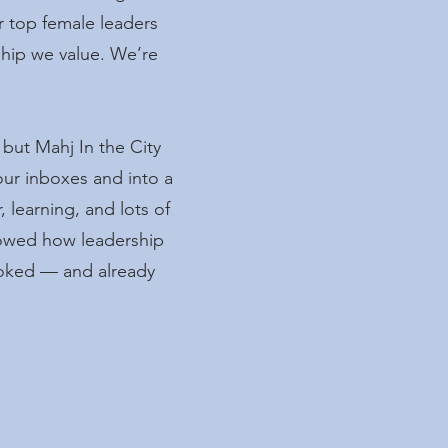
r top female leaders
rship we value. We’re
but Mahj In the City
our inboxes and into a
 learning, and lots of
howed how leadership
ooked — and already