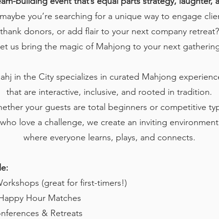
eam-building event that’s equal parts strategy, laughter,
maybe you’re searching for a unique way to engage clie
thank donors, or add flair to your next company retreat?
et us bring the magic of Mahjong to your next gathering
ahj in the City specializes in curated Mahjong experienc
that are interactive, inclusive, and rooted in tradition.
ether your guests are total beginners or competitive ty
who love a challenge, we create an inviting environment
where everyone learns, plays, and connects.
de:
rkshops (great for first-timers!)
& Happy Hour Matches
nferences & Retreats