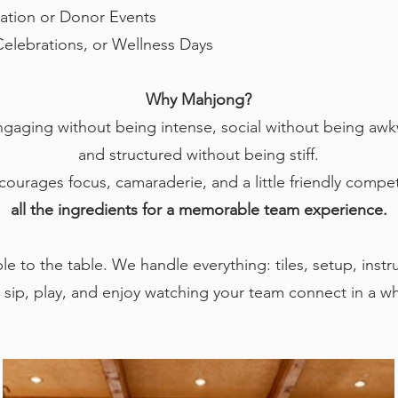
ation or Donor Events
Celebrations, or Wellness Days
Why Mahjong?
engaging without being intense, social without being aw
and structured without being stiff.
ncourages focus, camaraderie, and a little friendly compet
all the ingredients for a memorable team experience.
e to the table. We handle everything: tiles, setup, instr
 sip, play, and enjoy watching your team connect in a w