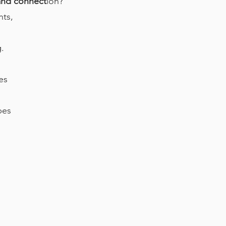
 and connect
ion?
nts,
.
es
pes