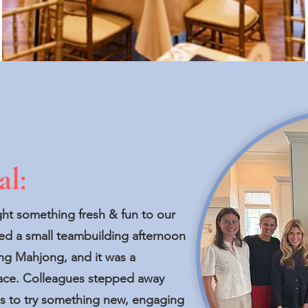
al:
ght something fresh & fun to our
d a small teambuilding afternoon
ng Mahjong, and it was a
pace. Colleagues stepped away
nes to try something new, engaging