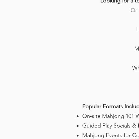
Looking for a t
Or 
L
M
Wh
Popular Formats Inclu
On-site Mahjong 101 Wo
Guided Play Socials 
Mahjong Events for Co