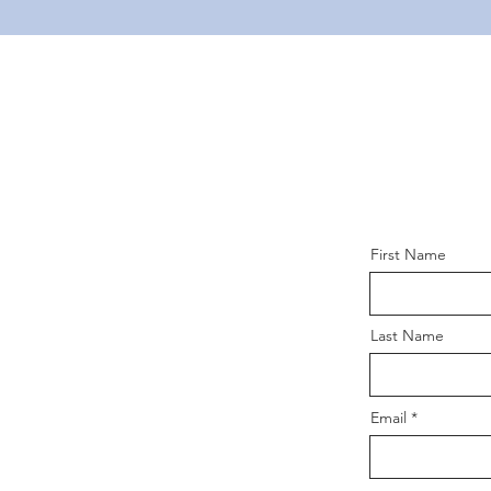
First Name
Last Name
Email