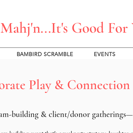
Mahj'n...It's Good For
BAMBIRD SCRAMBLE
EVENTS
rate Play & Connection
m-building & client/donor gatherings—M