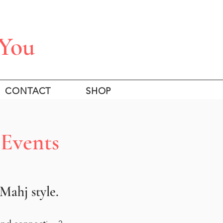
 You
CONTACT
SHOP
 Events
ahj style.