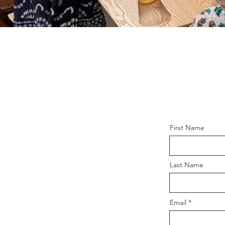
First Name
Last Name
Email