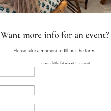
Want more info for an event?
Please take a moment to fill out the form.
Tell us a little bit about the event...