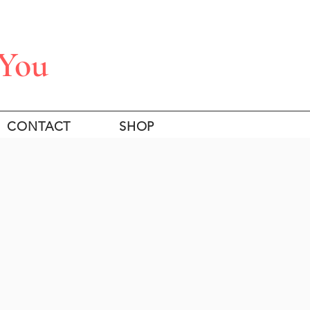
 You
CONTACT
SHOP