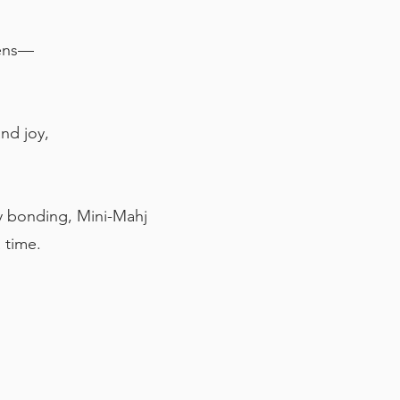
eens—
nd joy,
ily bonding, Mini-Mahj
a time.