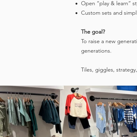
Open “play & learn” sty
Custom sets and simplif
The goal?
To raise a new generat
generations.
Tiles, giggles, strategy