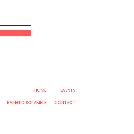
HOME
EVENTS
BAMBIRD SCRAMBLE
CONTACT