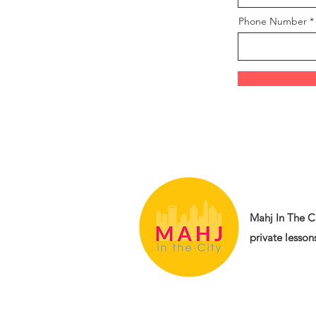
Phone Number
Mahj In The Ci
private lessons