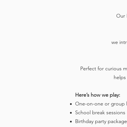
Our 
we int
Perfect for curious m
helps 
Here’s how we play:
One-on-one or group l
School break session
Birthday party packages