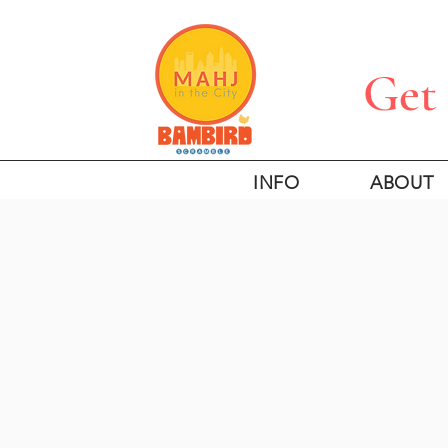
Get 
INFO
ABOUT