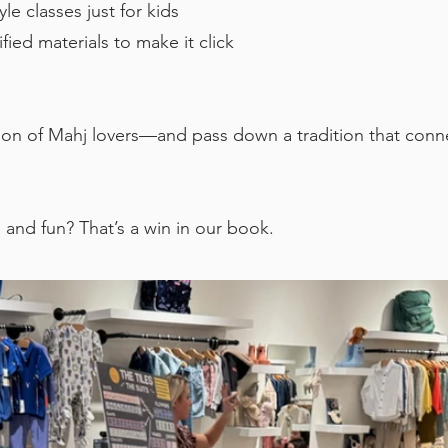
le classes just for kids
ied materials to make it click
ion of Mahj lovers—and pass down a tradition that conn
, and fun? That’s a win in our book.