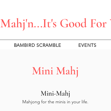
Mahj'n...It's Good For
BAMBIRD SCRAMBLE
EVENTS
Mini Mahj
Mini-Mahj
Mahjong for the minis in your life.