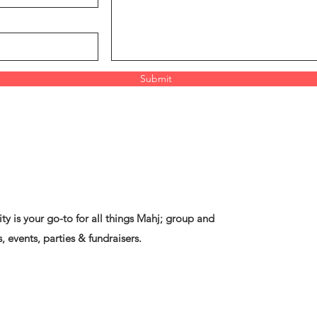
Submit
ty is your go-to for all things Mahj; group and
, events, parties & fundraisers.