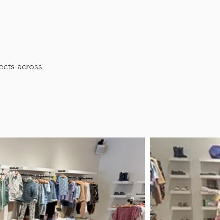
ects across