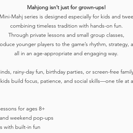
Mahjong isn’t just for grown-ups!
Mini-Mahj series is designed especially for kids and tw
combining timeless tradition with hands-on fun.
Through private lessons and small group classes,
roduce younger players to the game’s rhythm, strategy, a
all in an age-appropriate and engaging way.
inds, rainy-day fun, birthday parties, or screen-free fam
kids build focus, patience, and social skills—one tile at 
essons for ages 8+
s and weekend pop-ups
 with built-in fun