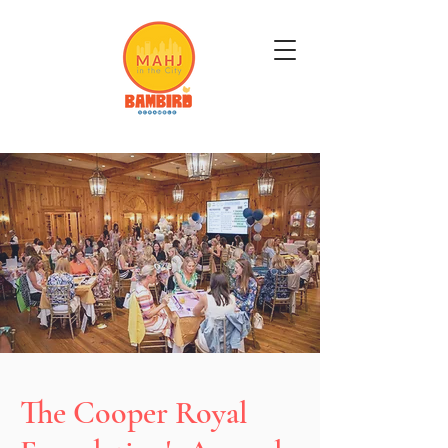
Get Mahj'n...It's Good For You
The Cooper Royal