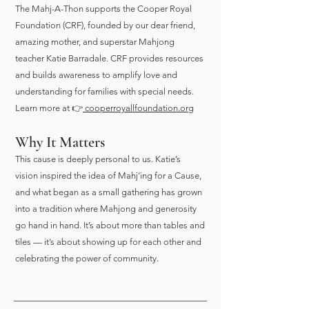
The Mahj-A-Thon supports the Cooper Royal
Foundation (CRF), founded by our dear friend,
amazing mother, and superstar Mahjong
teacher Katie Barradale. CRF provides resources
and builds awareness to amplify love and
understanding for families with special needs.
Learn more at 👉
cooperroyallfoundation.org
Why It Matters
This cause is deeply personal to us. Katie’s
vision inspired the idea of Mahj’ing for a Cause,
and what began as a small gathering has grown
into a tradition where Mahjong and generosity
go hand in hand. It’s about more than tables and
tiles — it’s about showing up for each other and
celebrating the power of community.