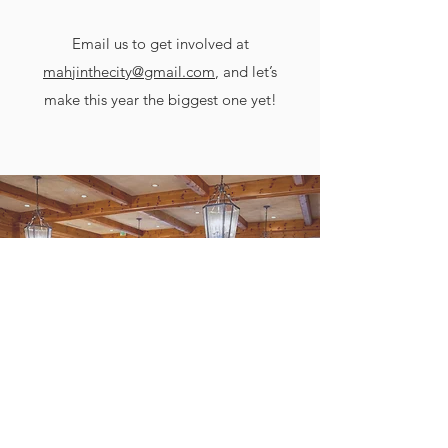
Email us to get involved at
mahjinthecity@gmail.com
, and let’s
make this year the biggest one yet!