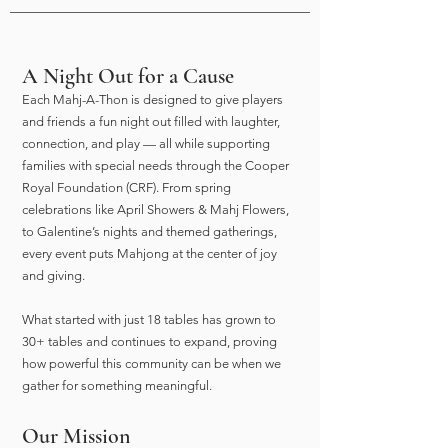
A Night Out for a Cause
Each Mahj-A-Thon is designed to give players
and friends a fun night out filled with laughter,
connection, and play — all while supporting
families with special needs through the Cooper
Royal Foundation (CRF). From spring
celebrations like April Showers & Mahj Flowers,
to Galentine’s nights and themed gatherings,
every event puts Mahjong at the center of joy
and giving.
What started with just 18 tables has grown to
30+ tables and continues to expand, proving
how powerful this community can be when we
gather for something meaningful.
Our Mission