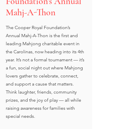
Foundation's Annual
Mahj-A-Thon
The Cooper Royal Foundation’s
Annual Mahj-A-Thon is the first and
leading Mahjong charitable event in
the Carolinas, now heading into its 4th
year. It’s not a formal tournament — it’s
a fun, social night out where Mahjong
lovers gather to celebrate, connect,
and support a cause that matters.
Think laughter, friends, community
prizes, and the joy of play — all while
raising awareness for families with
special needs.