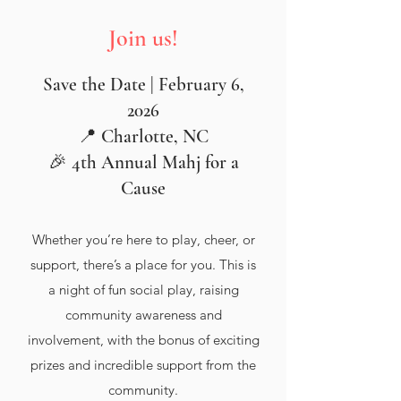
Join us!
Save the Date | February 6,
2026
📍 Charlotte, NC
🎉 4th Annual Mahj for a
Cause
Whether you’re here to play, cheer, or
support, there’s a place for you. This is
a night of fun social play, raising
community awareness and
involvement, with the bonus of exciting
prizes and incredible support from the
community.