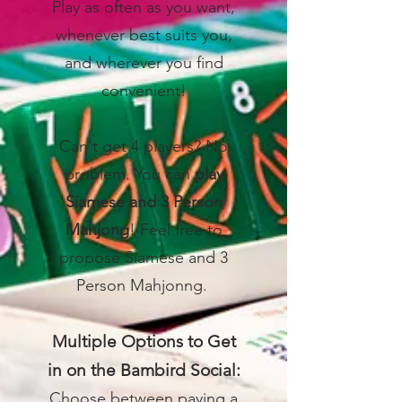
Play as often as you want,
whenever best suits you,
and wherever you find
convenient!
Can't get 4 players? No
problem. You can
play
Siamese and 3 Person
Mahjong
! Feel free to
propose Siamese and 3
Person Mahjonng.
Multiple Options to Get
in on the Bambird Social:
Choose between paying a