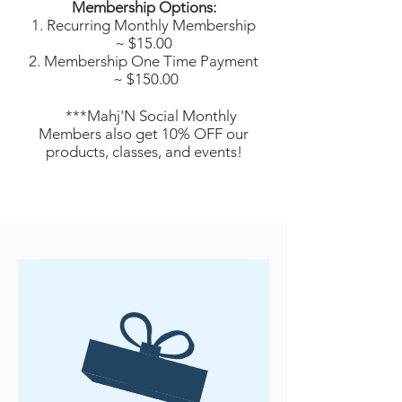
Membership Options:
Recurring Monthly Membership
~ $15.00
Membership One Time Payment
~ $150.00
***Mahj'N Social Monthly
Members also get 10% OFF our
products, classes, and events!