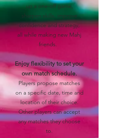
up a one-off game,
sharpen skills, improve
confidence and strategy,
all while making new Mahj
friends.
Enjoy flexibility to set your
own match schedule.
Players propose matches
on a specific date, time and
location of their choice.
Other players can accept
any matches they choose
to.