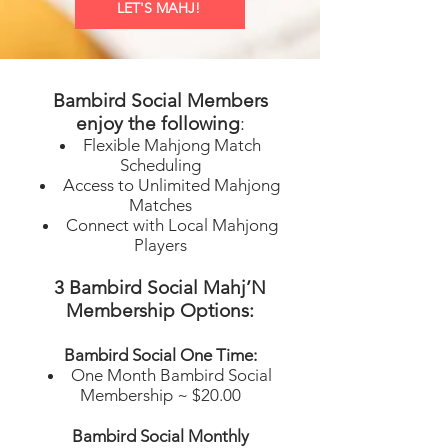
LET'S MAHJ!
Bambird Social Members
e
njoy the following
:
Flexible Mahjong Match
Scheduling
Access to Unlimited Mahjong
Matches
Connect with Local Mahjong
Players
3 Bambird Social Mahj’N
Membership Options:
Bambird Social One Time:
One Month Bambird Social
Membership ~ $20.00
Bambird Social Monthly