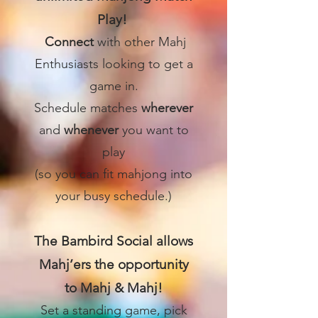
Play!
Connect
with other Mahj
Enthusiasts looking to get a
game in.
Schedule matches
wherever
and
whenever
you want to
play
(so you can fit mahjong into
your busy schedule.)
The Bambird Social allows
Mahj’ers the opportunity
to Mahj & Mahj!
Set a standing game, pick