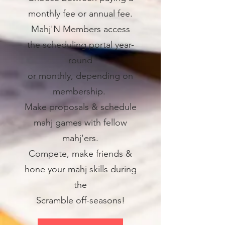
monthly fee or annual fee.
Mahj'N Members access
the scheduling portal year-
round
or monthly, depending on
membership.
Make proposals & schedule
mahj games with fellow
mahj'ers.
Compete, make friends &
hone your mahj skills during
the
Scramble off-seasons!