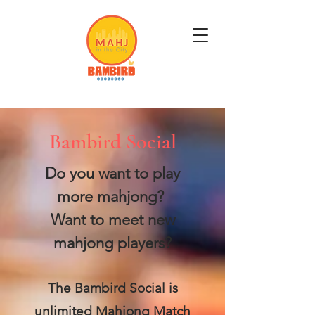
Get Mahj'n...It's Good For You
Bambird Social
Do you want to play
more mahjong?
Want to meet new
mahjong players?
The Bambird Social is
unlimited Mahjong Match