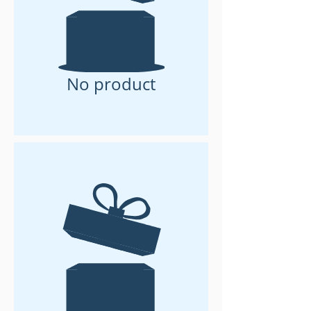
No product