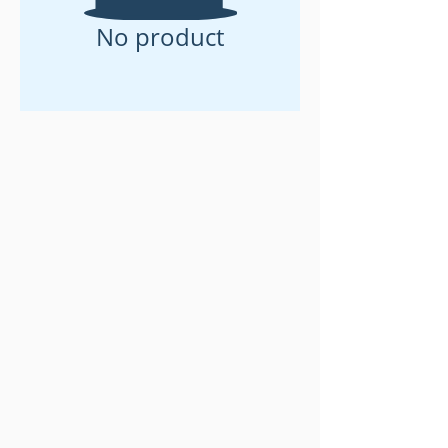
No product