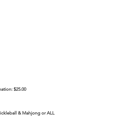
ation: $25.00
Pickleball & Mahjong or ALL 