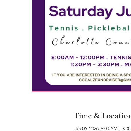
Time & Locatio
Jun 06, 2026, 8:00 AM – 3:3