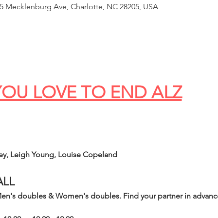
65 Mecklenburg Ave, Charlotte, NC 28205, USA
OU LOVE TO END ALZ
ey, Leigh Young, Louise Copeland
ALL
n's doubles & Women's doubles. Find your partner in advance