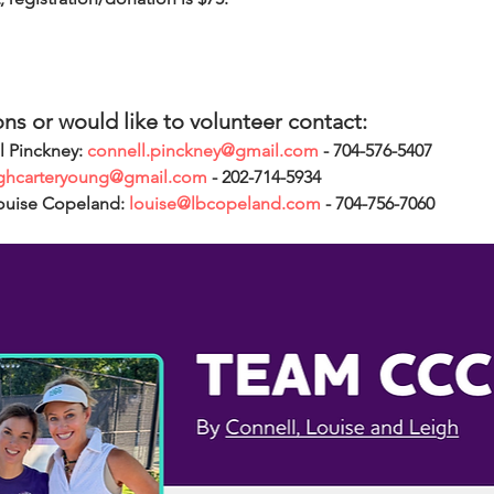
ons or would like to volunteer contact:
l Pinckney: 
connell.pinckney@gmail.com
 - 704-576-5407
ighcarteryoung@gmail.com
 - 202-714-5934
ouise Copeland: 
louise@lbcopeland.com
 - 704-756-7060