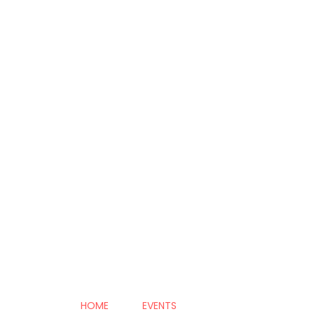
HOME
EVENTS