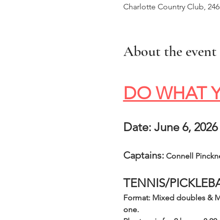
Charlotte Country Club, 24
About the event
DO WHAT Y
Date: June 6, 2026
Captains:
 Connell Pinckn
TENNIS/PICKLEB
Format: Mixed doubles & Me
one.