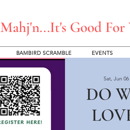
Mahj'n...It's Good For
BAMBIRD SCRAMBLE
EVENTS
Sat, Jun 06
DO 
LOV