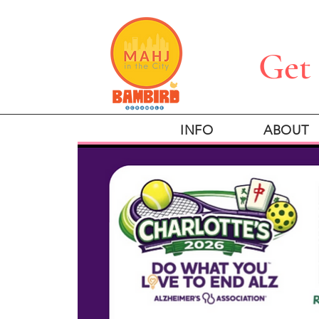
Get 
INFO
ABOUT