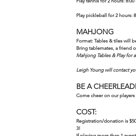
Play tennis for 2 hours: 8:00 
Play pickleball for 2 hours: 8
MAHJONG
Format: Tables & tiles will 
Bring tablemates, a friend o
Mahjong Tables & Play for a
Leigh Young will contact you
BE A CHEERLEAD
Come cheer on our players 
COST:
Registration/donation is $5
3! 
If playing more than 1 event