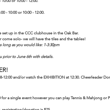
- 10:00 or 10:00 - 12:00.
:00 - 10:00 or 10:00 - 12:00.
be set up in the CCC clubhouse in the Oak Bar. 
r come solo- we will have the tiles and the tables!
s long as you would like: 1-3:30pm
 prior to June 6th with details. 
ER!
8-12:00 and/or watch the EXHIBITION at 12:30. Cheerleader Don
0 for a single event however you can play Tennis & Mahjong or 
, registration/donation is $75.