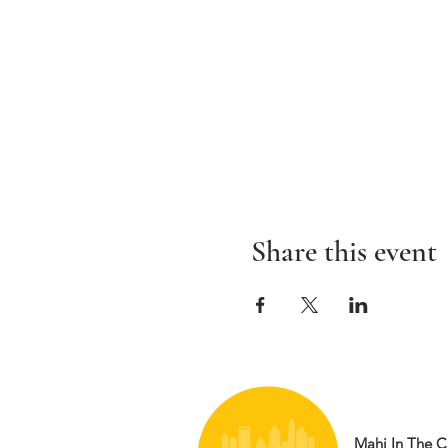
Share this event
Mahj In The Ci