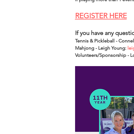
REGISTER HERE
If you have any questi
Tennis & Pickleball - Connel
Mahjong - Leigh Young: 
le
Volunteers/Sponsorship - L