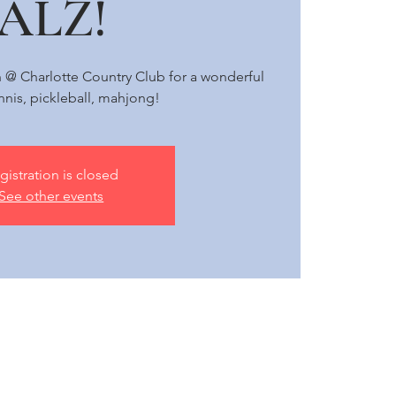
ALZ!
h @ Charlotte Country Club for a wonderful
nnis, pickleball, mahjong!
gistration is closed
See other events