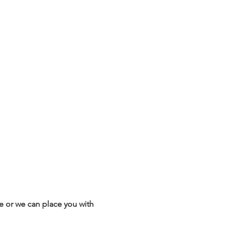
 or we can place you with 