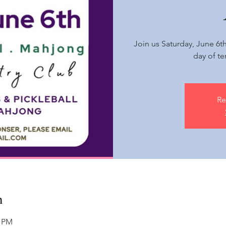
Join us Saturday, June 6t
day of te
Re
n
0 PM