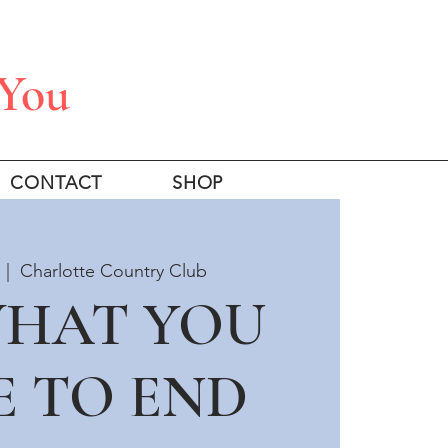
 You
CONTACT
SHOP
  |  
Charlotte Country Club
WHAT YOU
E TO END