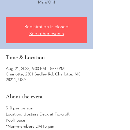
Mahj'On!
Registration is closed
See other events
Time & Location
Aug 21, 2023, 6:00 PM – 8:00 PM
Charlotte, 2301 Sedley Rd, Charlotte, NC
28211, USA
About the event
$10 per person
Location: Upstairs Deck at Foxcroft 
PoolHouse
*Non-members DM to join!