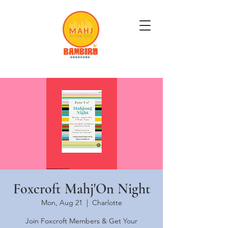
Get Mahj'n...It's Good For You
Foxcroft Mahj'On Night
Mon, Aug 21
  |  
Charlotte
Join Foxcroft Members & Get Your