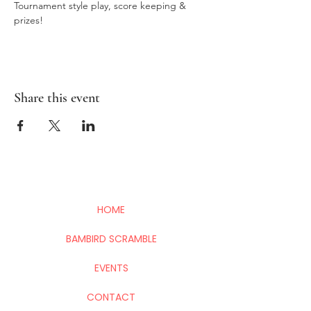
Tournament style play, score keeping & 
prizes!
Share this event
HOME
BAMBIRD SCRAMBLE
EVENTS
CONTACT