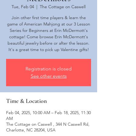
Tue, Feb 04
  |  
The Cottage on Caswell
Join other first time players & learn the
game of American Mahjong at our 3 Lesson
Series for Beginners at Erin McDermott's
cottage! Come browse Erin McDermott's
beautiful jewelry before or after the lesson.
It's a great time to pick up Valentine gifts!
Registration is closed
See other events
Time & Location
Feb 04, 2025, 10:00 AM – Feb 18, 2025, 11:30
AM
The Cottage on Caswell , 344 N Caswell Rd,
Charlotte, NC 28204, USA