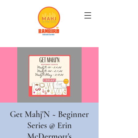
Get Mahj'n...It's Good For You
Get Mahj'N ~ Beginner
Series @ Erin
McDermott's