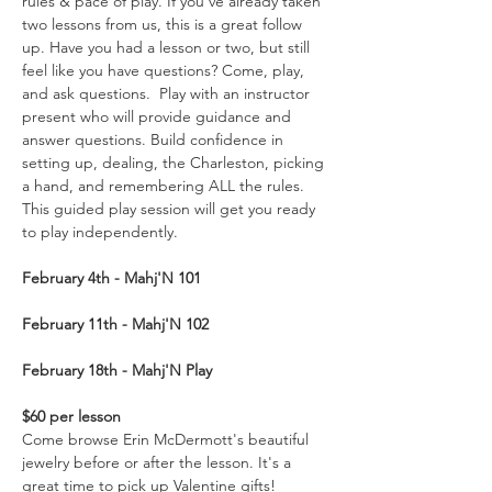
rules & pace of play. If you’ve already taken 
two lessons from us, this is a great follow 
up. Have you had a lesson or two, but still 
feel like you have questions? Come, play, 
and ask questions.  Play with an instructor 
present who will provide guidance and 
answer questions. Build confidence in 
setting up, dealing, the Charleston, picking 
a hand, and remembering ALL the rules. 
This guided play session will get you ready 
to play independently.  
February 4th - Mahj'N
101
February 11th - Mahj'N 102
February 18th - Mahj'N Play
$60 per lesson
Come browse Erin McDermott's beautiful 
jewelry before or after the lesson. It's a 
great time to pick up Valentine gifts!