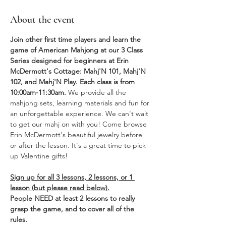
About the event
Join other first time players and learn the 
game of American Mahjong at our 3 Class 
Series designed for beginners at Erin 
McDermott's Cottage: Mahj'N 101, Mahj'N 
102, and Mahj'N Play. Each class is from 
10:00am-11:30am. 
We provide all the 
mahjong sets, learning materials and fun for 
an unforgettable experience. We can't wait 
to get our mahj on with you! Come browse 
Erin McDermott's beautiful jewelry before 
or after the lesson. It's a great time to pick 
up Valentine gifts!
Sign up for all 3 lessons, 2 lessons, or 1 
lesson (but please read below).
People NEED at least 2 lessons to really 
grasp the game, and to cover all of the 
rules.