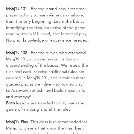
Mahj'N 101
 - For the brand new, first time 
player looking to learn American mahjong 
from the very beginning. Learn the basics: 
identifying the tiles, objective of the game, 
reading the NMJL card, and format of play. 
No prior knowledge or experience needed.
Mahj'N 102
 - For the player, who attended 
Mahj’N 101, a private lesson, or has an 
understanding of the basics. We review the 
tiles and card, receive additional rules not 
covered in Mahj’N 101, and provides more 
guided play as we “dive into how to play”. 
Let's review, refresh, and build those skills 
and strategy!
Both
 lessons are needed to fully learn the 
game of mahjong and all the rules. 
Mahj'N Play
- This class is recommended for 
Mahjong players that know the tiles, basic 