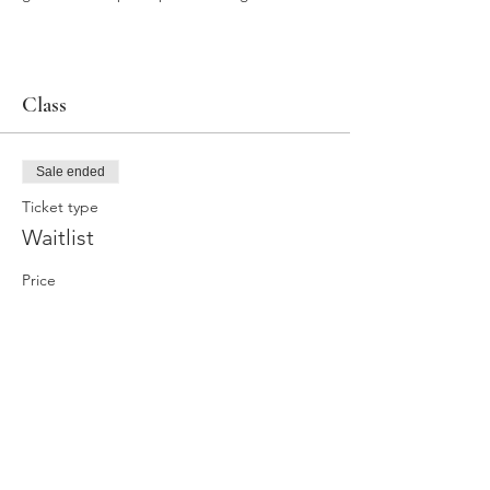
Class
Sale ended
Ticket type
Waitlist
Price
$0.00
Share this event