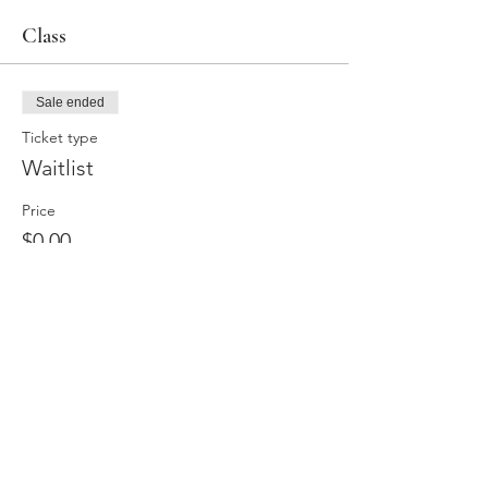
Class
Sale ended
Ticket type
Waitlist
Price
$0.00
Share this event