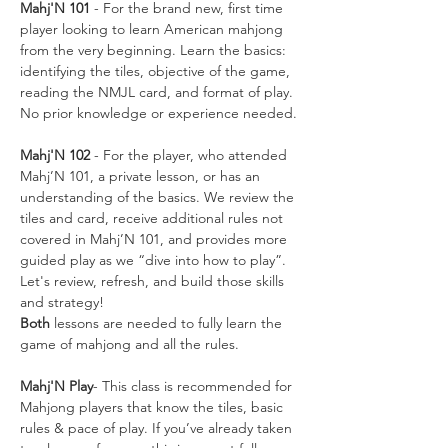
Mahj'N 101
 - For the brand new, first time 
player looking to learn American mahjong 
from the very beginning. Learn the basics: 
identifying the tiles, objective of the game, 
reading the NMJL card, and format of play. 
No prior knowledge or experience needed.
Mahj'N 102
 - For the player, who attended 
Mahj’N 101, a private lesson, or has an 
understanding of the basics. We review the 
tiles and card, receive additional rules not 
covered in Mahj’N 101, and provides more 
guided play as we “dive into how to play”. 
Let's review, refresh, and build those skills 
and strategy!
Both
 lessons are needed to fully learn the 
game of mahjong and all the rules. 
Mahj'N Play
- This class is recommended for 
Mahjong players that know the tiles, basic 
rules & pace of play. If you’ve already taken 