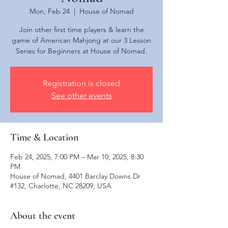
Mon, Feb 24
  |  
House of Nomad
Join other first time players & learn the
game of American Mahjong at our 3 Lesson
Series for Beginners at House of Nomad.
Registration is closed
See other events
Time & Location
Feb 24, 2025, 7:00 PM – Mar 10, 2025, 8:30
PM
House of Nomad, 4401 Barclay Downs Dr
#132, Charlotte, NC 28209, USA
About the event