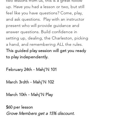
two lessons from us, this is a great follow 
up. Have you had a lesson or two, but still 
feel like you have questions? Come, play, 
and ask questions.  Play with an instructor 
present who will provide guidance and 
answer questions. Build confidence in 
setting up, dealing, the Charleston, picking 
a hand, and remembering ALL the rules. 
This guided play session will get you ready 
to play independently.  
February 24th - Mahj'N
101
March 3rdth - Mahj'N 102
March 10th - Mahj'N Play
$60 per lesson
Grove Members get a 15% discount. 