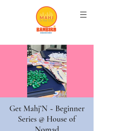
Get Mahj'n...It's Good For You
Get Mahj’N ~ Beginner
Series @ House of
Nomad