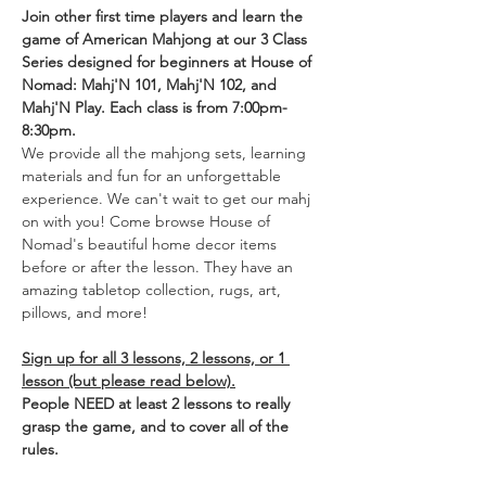
Join other first time players and learn the 
game of American Mahjong at our 3 Class 
Series designed for beginners at House of 
Nomad: Mahj'N 101, Mahj'N 102, and 
Mahj'N Play. Each class is from 7:00pm-
8:30pm. 
We provide all the mahjong sets, learning 
materials and fun for an unforgettable 
experience. We can't wait to get our mahj 
on with you! Come browse House of 
Nomad's beautiful home decor items 
before or after the lesson. They have an 
amazing tabletop collection, rugs, art, 
pillows, and more!
Sign up for all 3 lessons, 2 lessons, or 1 
lesson (but please read below).
People NEED at least 2 lessons to really 
grasp the game, and to cover all of the 
rules.