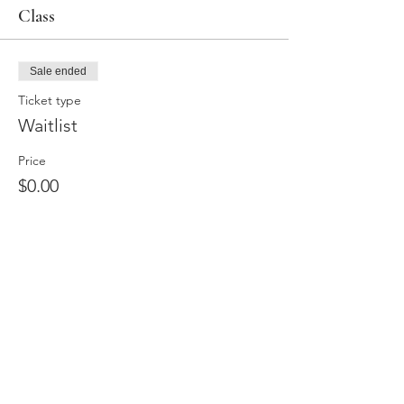
Class
Sale ended
Ticket type
Waitlist
Price
$0.00
Share this event