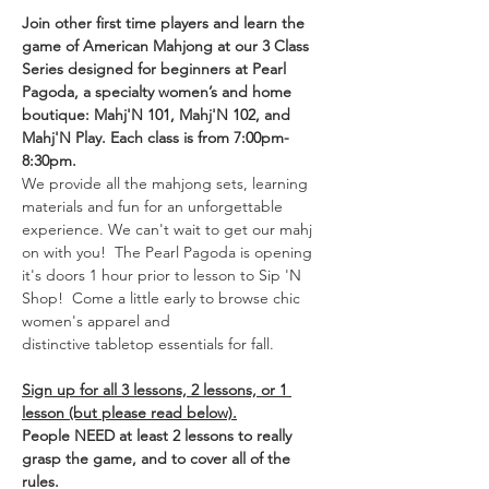
Join other first time players and learn the 
game of American Mahjong at our 3 Class 
Series designed for beginners at Pearl 
Pagoda, a specialty women’s and home 
boutique: Mahj'N 101, Mahj'N 102, and 
Mahj'N Play. Each class is from 7:00pm-
8:30pm. 
We provide all the mahjong sets, learning 
materials and fun for an unforgettable 
experience. We can't wait to get our mahj 
on with you!  The Pearl Pagoda is opening 
it's doors 1 hour prior to lesson to Sip 'N 
Shop!  Come a little early to browse chic 
women's apparel and 
distinctive tabletop essentials for fall. 
Sign up for all 3 lessons, 2 lessons, or 1 
lesson (but please read below).
People NEED at least 2 lessons to really 
grasp the game, and to cover all of the 
rules.