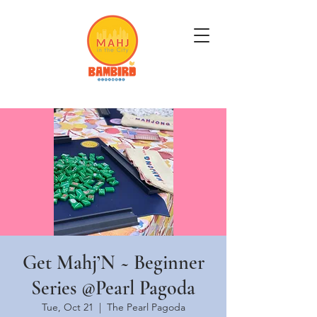
Get Mahj'n...It's Good For You
Get Mahj’N ~ Beginner
Series @Pearl Pagoda
Tue, Oct 21
  |  
The Pearl Pagoda