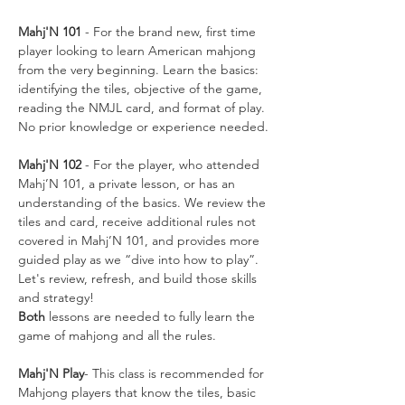
Mahj'N 101
 - For the brand new, first time 
player looking to learn American mahjong 
from the very beginning. Learn the basics: 
identifying the tiles, objective of the game, 
reading the NMJL card, and format of play. 
No prior knowledge or experience needed.
Mahj'N 102
 - For the player, who attended 
Mahj’N 101, a private lesson, or has an 
understanding of the basics. We review the 
tiles and card, receive additional rules not 
covered in Mahj’N 101, and provides more 
guided play as we “dive into how to play”. 
Let's review, refresh, and build those skills 
and strategy!
Both
 lessons are needed to fully learn the 
game of mahjong and all the rules. 
Mahj'N Play
- This class is recommended for 
Mahjong players that know the tiles, basic 