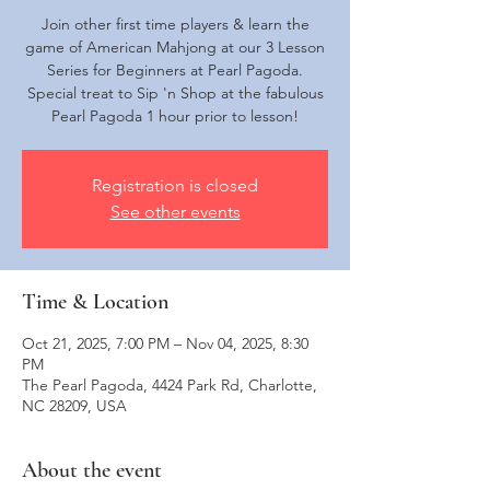
Join other first time players & learn the
game of American Mahjong at our 3 Lesson
Series for Beginners at Pearl Pagoda.
Special treat to Sip 'n Shop at the fabulous
Pearl Pagoda 1 hour prior to lesson!
Registration is closed
See other events
Time & Location
Oct 21, 2025, 7:00 PM – Nov 04, 2025, 8:30
PM
The Pearl Pagoda, 4424 Park Rd, Charlotte,
NC 28209, USA
About the event