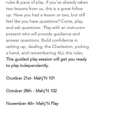
rules & pace of play. If you’ve already taken 
two lessons from us, this is a great follow 
up. Have you had a lesson or two, but still 
feel like you have questions? Come, play, 
and ask questions.  Play with an instructor 
present who will provide guidance and 
answer questions. Build confidence in 
setting up, dealing, the Charleston, picking 
a hand, and remembering ALL the rules. 
This guided play session will get you ready 
to play independently.  
Ocotber 21st- Mahj'N
101
October 28th - Mahj'N 102
November 4th- Mahj'N Play