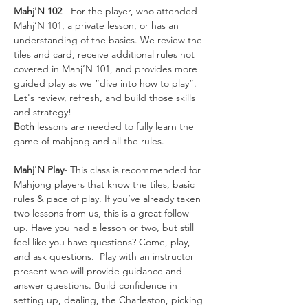
Mahj'N 102
 - For the player, who attended 
Mahj’N 101, a private lesson, or has an 
understanding of the basics. We review the 
tiles and card, receive additional rules not 
covered in Mahj’N 101, and provides more 
guided play as we “dive into how to play”. 
Let's review, refresh, and build those skills 
and strategy!
Both
 lessons are needed to fully learn the 
game of mahjong and all the rules. 
Mahj'N Play
- This class is recommended for 
Mahjong players that know the tiles, basic 
rules & pace of play. If you’ve already taken 
two lessons from us, this is a great follow 
up. Have you had a lesson or two, but still 
feel like you have questions? Come, play, 
and ask questions.  Play with an instructor 
present who will provide guidance and 
answer questions. Build confidence in 
setting up, dealing, the Charleston, picking 