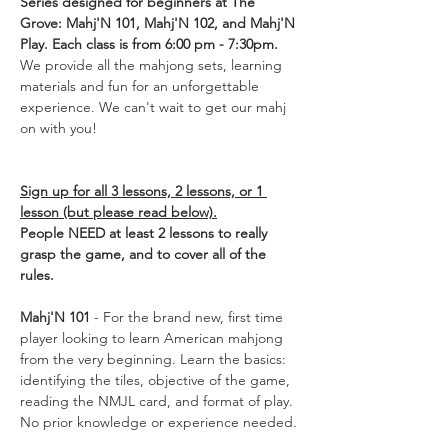
Series designed for beginners at The 
Grove: Mahj'N 101, Mahj'N 102, and Mahj'N 
Play. Each class is from 6:00 pm - 7:30pm. 
We provide all the mahjong sets, learning 
materials and fun for an unforgettable 
experience. We can't wait to get our mahj 
on with you! 
Sign up for all 3 lessons, 2 lessons, or 1 
lesson (but please read below).
People NEED at least 2 lessons to really 
grasp the game, and to cover all of the 
rules.
Mahj'N 101
 - For the brand new, first time 
player looking to learn American mahjong 
from the very beginning. Learn the basics: 
identifying the tiles, objective of the game, 
reading the NMJL card, and format of play. 
No prior knowledge or experience needed.