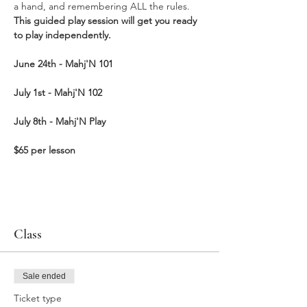
a hand, and remembering ALL the rules. 
This guided play session will get you ready 
to play independently.  
June 24th - Mahj'N
101
July 1st - Mahj'N 102
July 8th - Mahj'N Play
$65 per lesson
Class
Sale ended
Ticket type