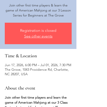
Join other first time players & learn the
game of American Mahjong at our 3 Lesson
Series for Beginners at The Grove
Registration is closed
See other events
Time & Location
Jun 17, 2026, 6:00 PM – Jul 01, 2026, 7:30 PM
The Grove, 1043 Providence Rd, Charlotte,
NC 28207, USA
About the event
Join other first time players and learn the 
game of American Mahjong at our 3 Class 