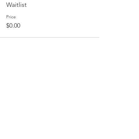
Waitlist
Price
$0.00
Share this event
HOME
BAMBIRD SCRAMBLE