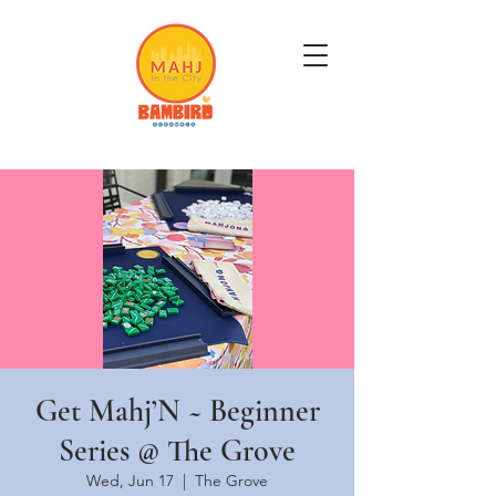
Get Mahj'n...It's Good For You
Get Mahj’N ~ Beginner
Series @ The Grove
Wed, Jun 17
  |  
The Grove