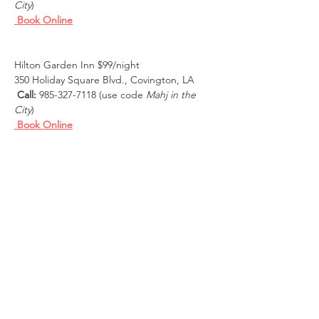
City
)
Book Online
Hilton Garden Inn $99/night
350 Holiday Square Blvd., Covington, LA
Call:
 985-327-7118 (use code 
Mahj in the 
City
)
Book Online
Courtyard by Marriott New Orleans 
Covington/Mandeville $150/night
101 Northpark Blvd, Covington, LA
Call:
 800-321-2211
 (mention the 
Mahj in 
the City Room Block)
Book Online