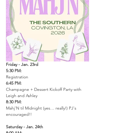
Friday - Jan. 23rd
5:30 PM: 
Registration
6:45 PM: 
Champagne + Dessert Kickoff Party with 
Leigh and Ashley
8:30 PM: 
Mahj’N til Midnight (yes… really!) PJ's 
encouraged!!
Saturday - Jan. 24th