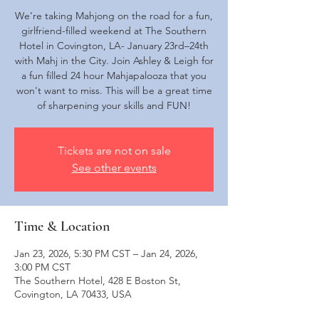
We’re taking Mahjong on the road for a fun,
girlfriend-filled weekend at The Southern
Hotel in Covington, LA- January 23rd–24th
with Mahj in the City. Join Ashley & Leigh for
a fun filled 24 hour Mahjapalooza that you
won't want to miss. This will be a great time
of sharpening your skills and FUN!
Tickets are not on sale
See other events
Time & Location
Jan 23, 2026, 5:30 PM CST – Jan 24, 2026,
3:00 PM CST
The Southern Hotel, 428 E Boston St,
Covington, LA 70433, USA