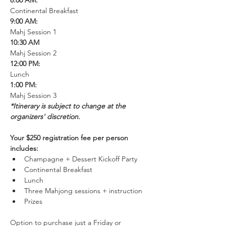
8:00 AM:
Continental Breakfast
9:00 AM:
Mahj Session 1
10:30 AM
Mahj Session 2
12:00 PM: 
Lunch
1:00 PM: 
Mahj Session 3
*Itinerary is subject to change at the 
organizers' discretion. 
Your $250 registration fee per person 
includes:
Champagne + Dessert Kickoff Party
Continental Breakfast
Lunch
Three Mahjong sessions + instruction
Prizes
Option to purchase just a Friday or 