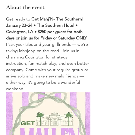
About the event
Get ready to 
Get Mahj’N- The Southern! 
January 23–24 • The Southern Hotel • 
Covington, LA • $250 per guest for both 
days or join us for Friday or Saturday ONLY
Pack your tiles and your girlfriends — we’re 
taking Mahjong on the road! Join us in 
charming Covington for strategy 
instruction, fun match play, and even better 
company. Come with your regular group or 
arrive solo and make new mahj friends — 
either way, it’s going to be a wonderful 
weekend. 