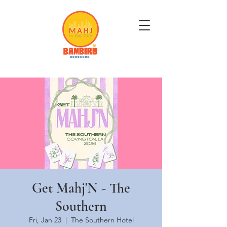
Get Mahj'n...It's Good For You
Get Mahj'N - The
Southern
Fri, Jan 23
  |  
The Southern Hotel