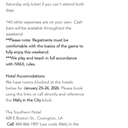
Saturday only ticket if you can't attend both 
days. 
*All other expenses are on your own. Cash 
bars will be available throughout the 
weekend.
**Please note: Registrants must be 
comfortable with the basics of the game to 
fully enjoy this weekend. 
***We play and teach in full accordance 
with NMJL rules.
Hotel Accomodations
We have rooms blocked at the hotels 
below for 
January 23–24, 2026
. Please book 
using the links or call directly and reference 
the 
Mahj in the City
 block.
The Southern Hotel
428 E Boston St., Covington, LA
Call:
 844-866-1907 (use code 
Mahj in the 