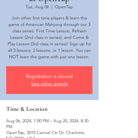
Tue, Aug 06
  |  
OpenTap
Join other first time players & learn the
game of American Mahjong through our 3
class series: First Time Lesson, Refresh
Lesson (2nd class in series), and Come &
Play Lesson (3rd class in series)! Sign up for
all 3 lessons, 2 lessons, or 1 lesson. You can
NOT learn the game with just one lesson.
Registration is closed
See other events
Time & Location
Aug 06, 2024, 7:00 PM – Aug 20, 2024, 8:30
PM
OpenTap, 5010 Carmel Ctr Dr, Charlotte,