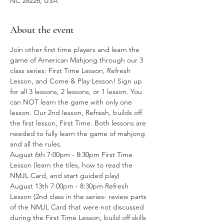
NC 28226, USA
About the event
Join other first time players and learn the 
game of American Mahjong through our 3 
class series: First Time Lesson, Refresh 
Lesson, and Come & Play Lesson! Sign up 
for all 3 lessons, 2 lessons, or 1 lesson. You 
can NOT learn the game with only one 
lesson. Our 2nd lesson, Refresh, builds off 
the first lesson, First Time. Both lessons are 
needed to fully learn the game of mahjong 
and all the rules. 
August 6th 7:00pm - 8:30pm First Time 
Lesson (learn the tiles, how to read the 
NMJL Card, and start guided play)
August 13th 7:00pm - 8:30pm Refresh 
Lesson (2nd class in the series- review parts 
of the NMJL Card that were not discussed 
during the First Time Lesson, build off skills 