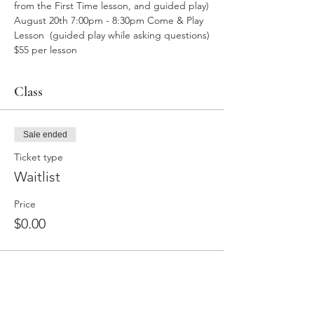
from the First Time lesson, and guided play)
August 20th 7:00pm - 8:30pm Come & Play 
Lesson  (guided play while asking questions)
$55 per lesson
Class
Sale ended
Ticket type
Waitlist
Price
$0.00