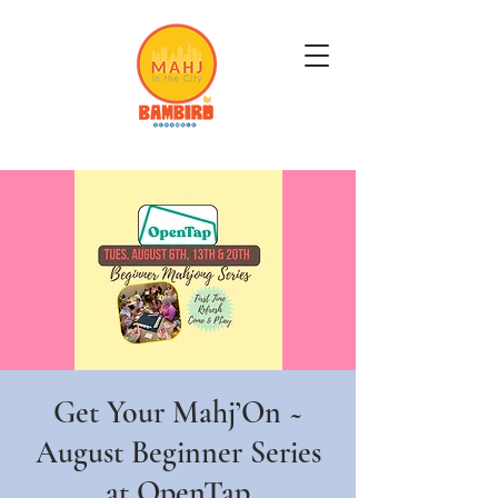
Get Mahj'n...It's Good For You
Get Your Mahj’On ~
August Beginner Series
at OpenTap