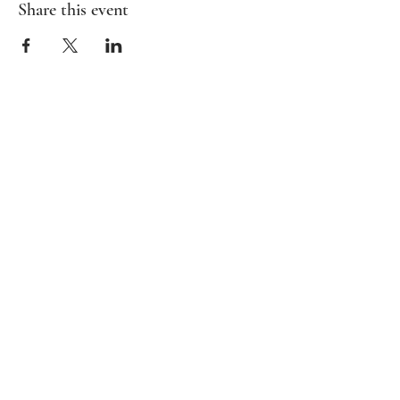
Share this event
HOME
BAMBIRD SCRAMBLE
EVENTS
CONTACT
Mahj In The City is your go-to for all things
Mahj; group and private lessons, events,
parties & fundraisers.
Stay up to date with upcoming