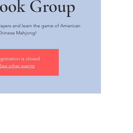
book Group
 players and learn the game of American
hinese Mahjong!
gistration is closed
See other events