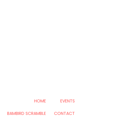
HOME
EVENTS
BAMBIRD SCRAMBLE
CONTACT