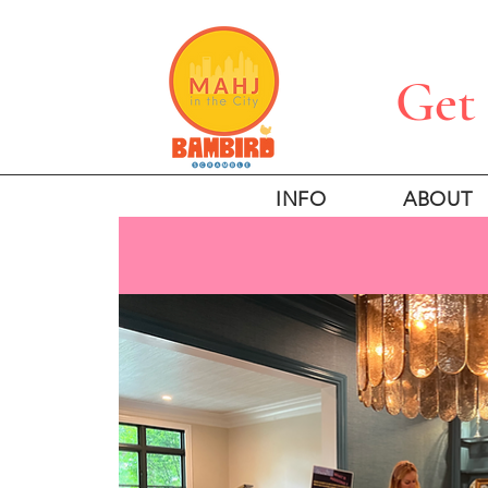
Get 
INFO
ABOUT