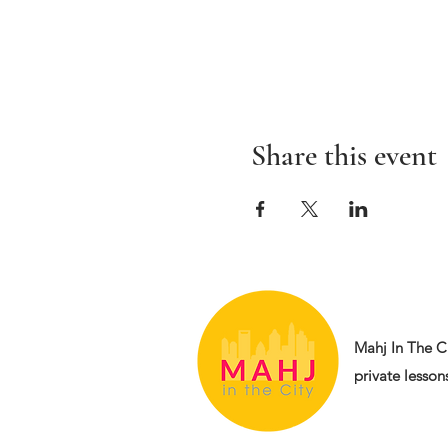
Share this event
Mahj In The Ci
private lessons