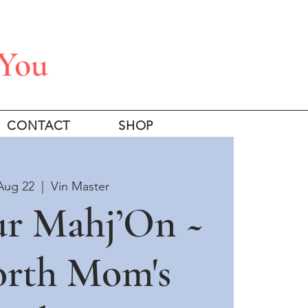
 You
CONTACT
SHOP
Aug 22
  |  
Vin Master
ur Mahj’On ~
orth Mom's