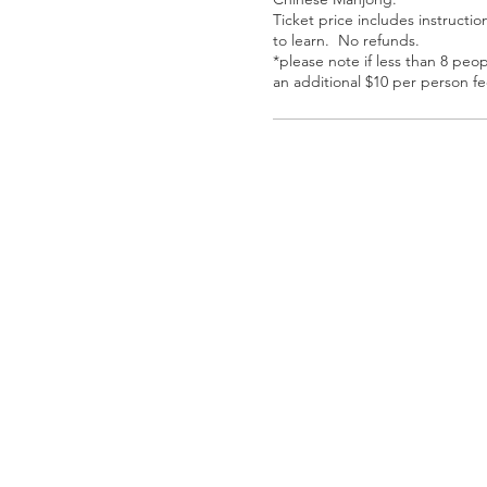
Ticket price includes instructio
to learn.  No refunds. 

*please note if less than 8 peop
an additional $10 per person fe