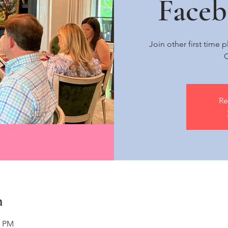
Face
Join other first time
C
Re
n
0 PM