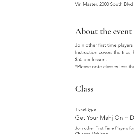
Vin Master, 2000 South Blvd
About the event
Join other first time playe
Instruction covers the tile
$50 per lesson. 
*Please note classes less th
Class
Ticket type
Get Your Mahj'On ~ 
Join other First Time Players f
Chinese Mahjong.  
