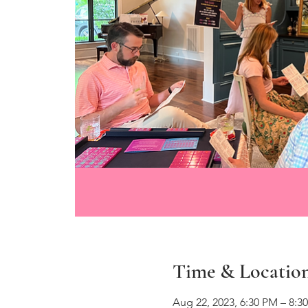
Time & Locatio
Aug 22, 2023, 6:30 PM – 8:3