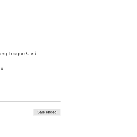
jong League Card. 
e. 
Sale ended