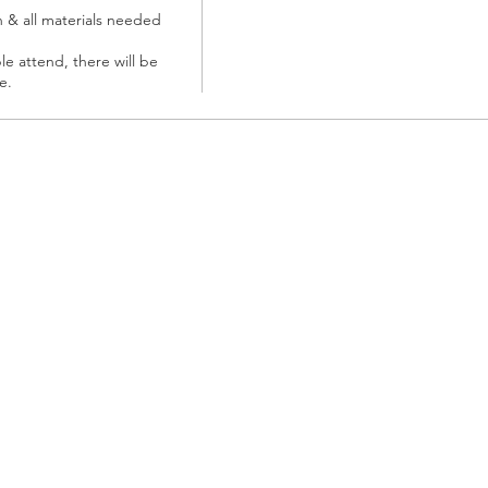
n & all materials needed 
le attend, there will be 
e. 