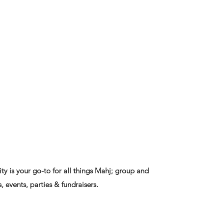
ty is your go-to for all things Mahj; group and
, events, parties & fundraisers.