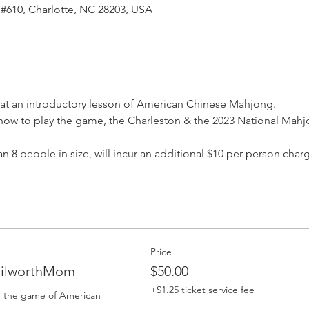
 #610, Charlotte, NC 28203, USA
rs at an introductory lesson of American Chinese Mahjong. 
s, how to play the game, the Charleston & the 2023 National Mah
an 8 people in size, will incur an additional $10 per person charg
Price
DilworthMom
$50.00
+$1.25 ticket service fee
or the game of American 