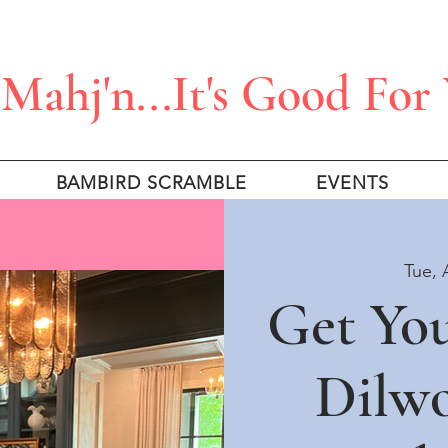
Mahj'n...It's Good For
BAMBIRD SCRAMBLE
EVENTS
Tue, 
Get Yo
Dilw