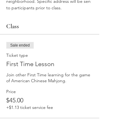
neighborhood. Specific address will be sen 
to participants prior to class. 
Class
Sale ended
Ticket type
First Time Lesson
Join other First Time learning for the game 
of American Chinese Mahjong. 
Price
$45.00
+$1.13 ticket service fee