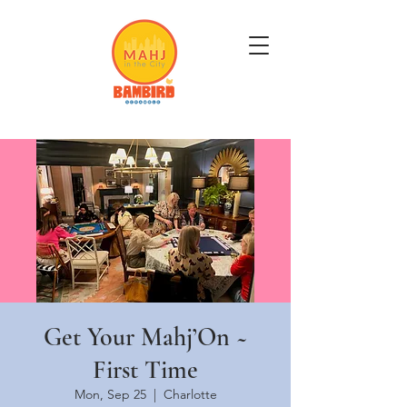
Get Mahj'n...It's Good For You
Get Your Mahj’On ~
First Time
Mon, Sep 25
  |  
Charlotte