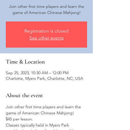
Join other first time players and learn the
game of American Chinese Mahjong!
Registration is closed
See other events
Time & Location
Sep 25, 2023, 10:30 AM – 12:00 PM
Charlotte, Myers Park, Charlotte, NC, USA
About the event
Join other first time players and learn the 
game of American Chinese Mahjong!
$45 per lesson. 
Classes typically held in Myers Park 