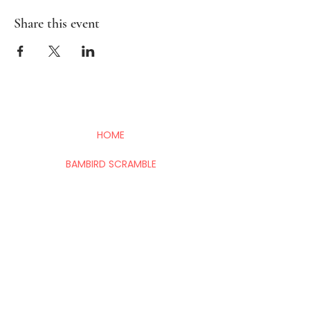
Share this event
HOME
BAMBIRD SCRAMBLE
EVENTS
CONTACT
Mahj In The City is your go-to for all things
Mahj; group and private lessons, events,
parties & fundraisers.