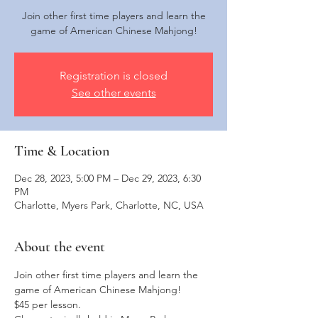
Join other first time players and learn the
game of American Chinese Mahjong!
Registration is closed
See other events
Time & Location
Dec 28, 2023, 5:00 PM – Dec 29, 2023, 6:30
PM
Charlotte, Myers Park, Charlotte, NC, USA
About the event
Join other first time players and learn the 
game of American Chinese Mahjong!
$45 per lesson. 