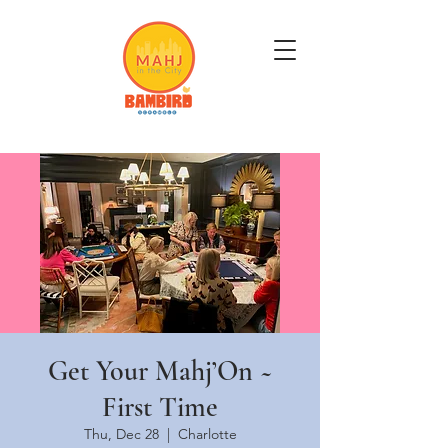
Get Mahj'n...It's Good For You
Get Your Mahj’On ~
First Time
Thu, Dec 28
  |  
Charlotte