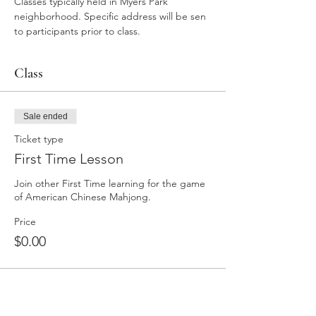
Classes typically held in Myers Park 
neighborhood. Specific address will be sen 
to participants prior to class. 
Class
Sale ended
Ticket type
First Time Lesson
Join other First Time learning for the game 
of American Chinese Mahjong. 
Price
$0.00