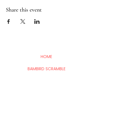
Share this event
HOME
BAMBIRD SCRAMBLE
EVENTS
CONTACT
Mahj In The City is your go-to for all things
Mahj; group and private lessons, events,
parties & fundraisers.