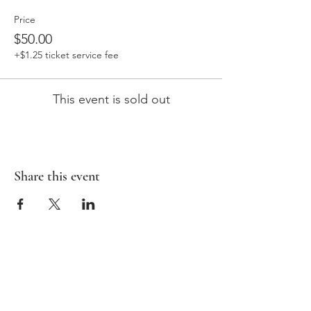
Price
$50.00
+$1.25 ticket service fee
This event is sold out
Share this event
HOME