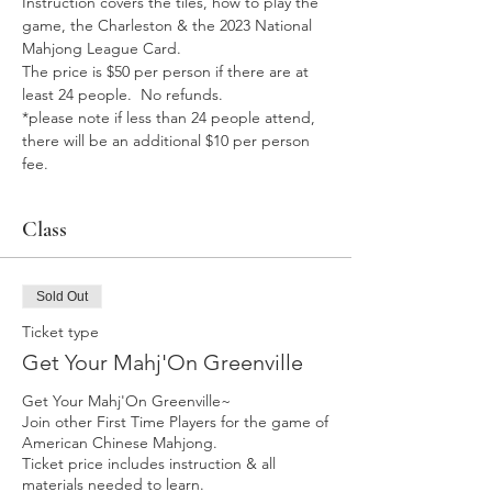
Instruction covers the tiles, how to play the 
game, the Charleston & the 2023 National 
Mahjong League Card. 
The price is $50 per person if there are at 
least 24 people.  No refunds.
*please note if less than 24 people attend, 
there will be an additional $10 per person 
fee. 
Class
Sold Out
Ticket type
Get Your Mahj'On Greenville
Get Your Mahj'On Greenville~ 

Join other First Time Players for the game of 
American Chinese Mahjong.  

Ticket price includes instruction & all 
materials needed to learn. 