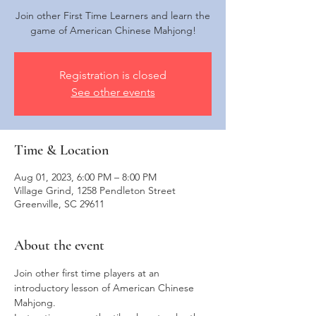
Join other First Time Learners and learn the
game of American Chinese Mahjong!
Registration is closed
See other events
Time & Location
Aug 01, 2023, 6:00 PM – 8:00 PM
Village Grind, 1258 Pendleton Street
Greenville, SC 29611
About the event
Join other first time players at an 
introductory lesson of American Chinese 
Mahjong. 