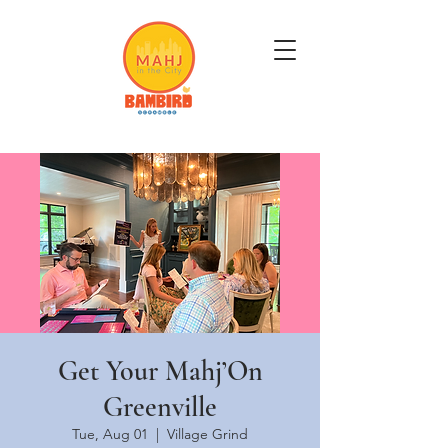
Get Mahj'n...It's Good For You
Get Your Mahj’On
Greenville
Tue, Aug 01
  |  
Village Grind