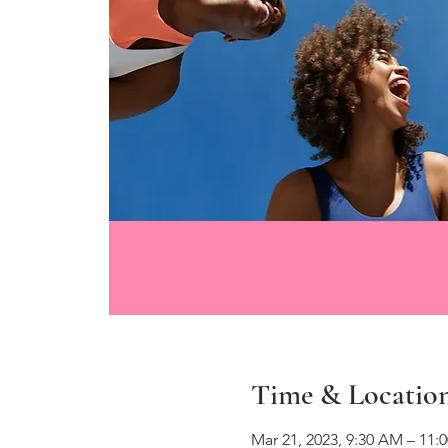
Time & Locatio
Mar 21, 2023, 9:30 AM – 11