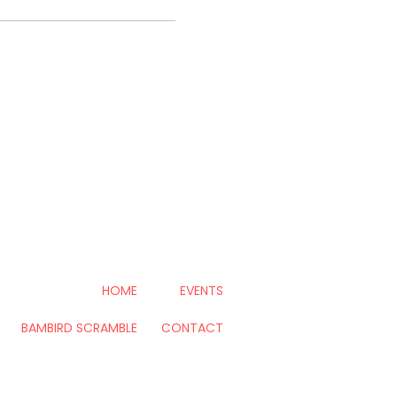
HOME
EVENTS
BAMBIRD SCRAMBLE
CONTACT