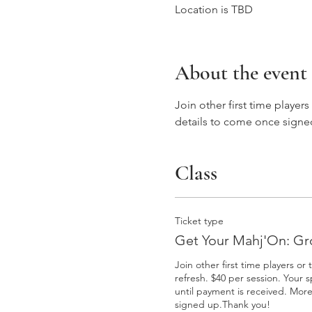
Location is TBD
About the event
Join other first time player
details to come once signe
Class
Ticket type
Get Your Mahj'On: Gr
Join other first time players or 
refresh. $40 per session. Your s
until payment is received. More
signed up.Thank you! 