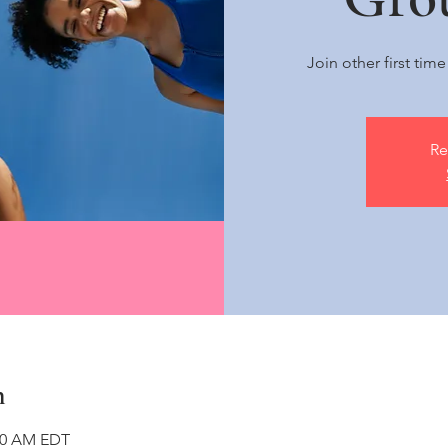
Join other first tim
Re
n
:00 AM EDT