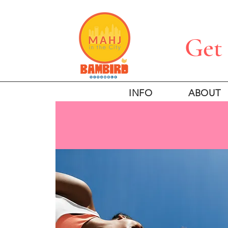
Get 
INFO
ABOUT