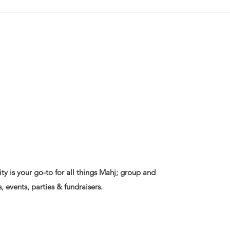
ty is your go-to for all things Mahj; group and
, events, parties & fundraisers.