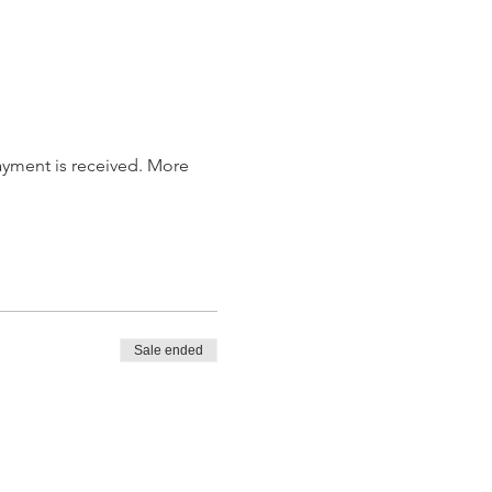
payment is received. More 
Sale ended