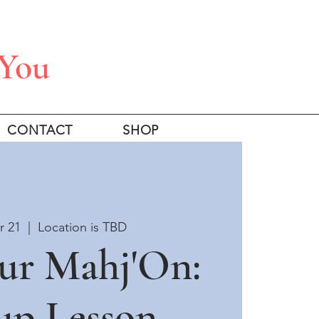
 You
CONTACT
SHOP
r 21
  |  
Location is TBD
ur Mahj'On:
up Lesson