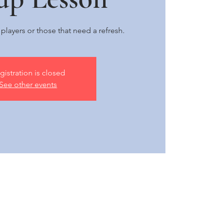
e players or those that need a refresh.
gistration is closed
See other events