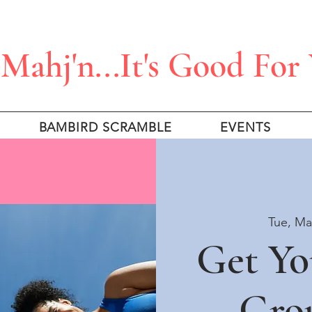
Mahj'n...It's Good For
BAMBIRD SCRAMBLE
EVENTS
Tue, Ma
Get Yo
Gro