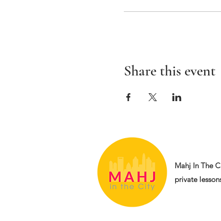
Share this event
Mahj In The Ci
private lessons