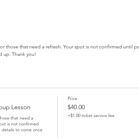
s or those that need a refresh. Your spot is not confirmed until 
d up. Thank you!
Price
oup Lesson
$40.00
+$1.00 ticket service fee
those that need a 
pot is not confirmed 
 details to come once 