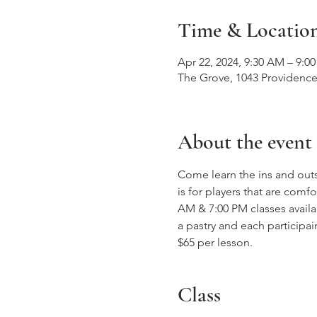
Time & Locatio
Apr 22, 2024, 9:30 AM – 9:0
The Grove, 1043 Providence
About the event
Come learn the ins and outs
is for players that are com
AM & 7:00 PM classes availa
a pastry and each participai
$65 per lesson. 
Class