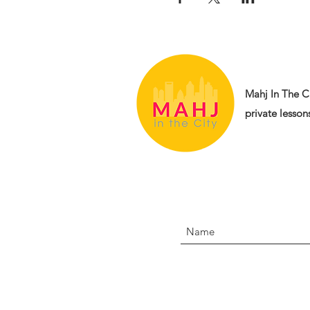
Mahj In The Ci
private lessons