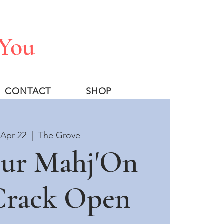
 You
CONTACT
SHOP
Apr 22
  |  
The Grove
our Mahj'On
 Crack Open