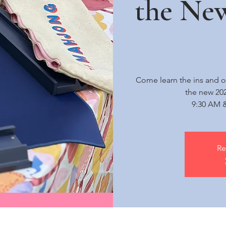
the Ne
Come learn the ins and o
the new 20
9:30 AM &
Re