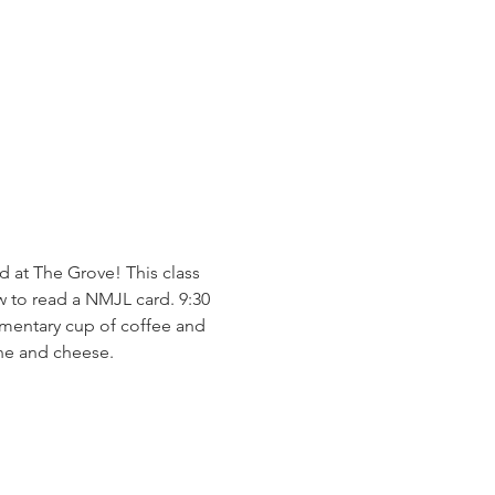
 at The Grove! This class 
 to read a NMJL card. 9:30 
imentary cup of coffee and 
ine and cheese. 