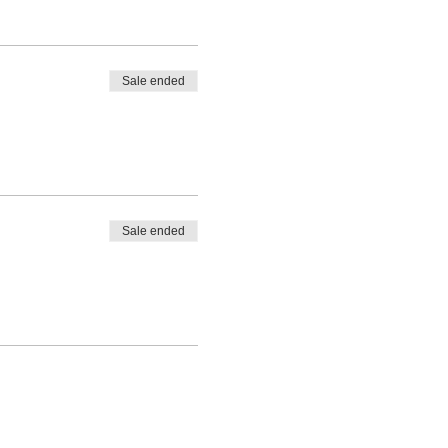
Sale ended
Sale ended