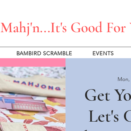
Mahj'n...It's Good For
BAMBIRD SCRAMBLE
EVENTS
Mon, 
Get Y
Let's