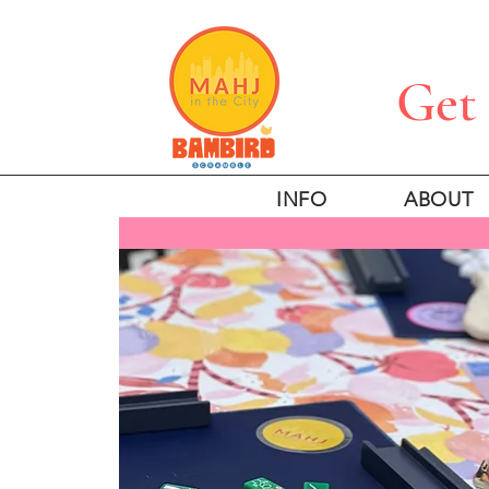
Get 
INFO
ABOUT