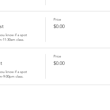
Price
st
$0.00
you know if a spot 
m-11:30am class. 
Price
t
$0.00
you know if a spot 
m-9:00pm class. 