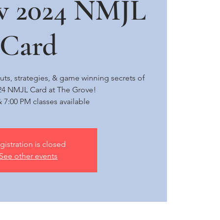
w 2024 NMJL
Card
uts, strategies, & game winning secrets of
24 NMJL Card at The Grove!
 7:00 PM classes available
gistration is closed
See other events