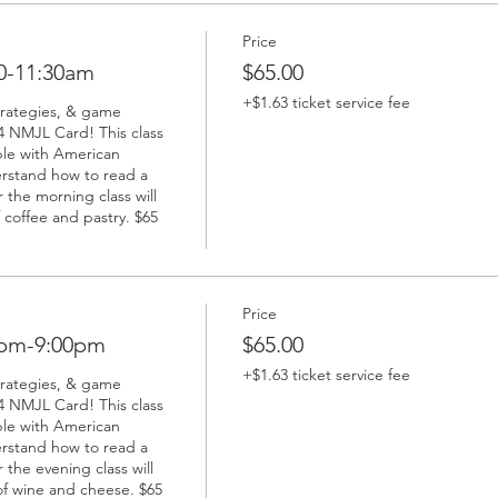
Price
0-11:30am
$65.00
+$1.63 ticket service fee
trategies, & game 
 NMJL Card! This class 
ble with American 
rstand how to read a 
the morning class will 
coffee and pastry. $65 
Price
0pm-9:00pm
$65.00
+$1.63 ticket service fee
trategies, & game 
 NMJL Card! This class 
ble with American 
rstand how to read a 
the evening class will 
f wine and cheese. $65 