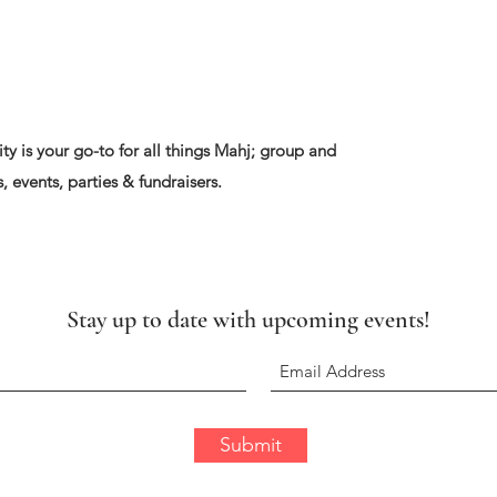
ty is your go-to for all things Mahj; group and
, events, parties & fundraisers.
Stay up to date with upcoming events!
Submit