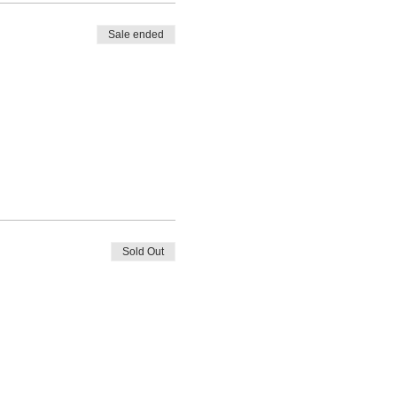
Sale ended
Sold Out