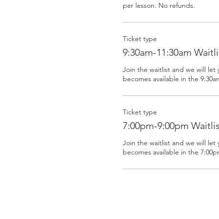
Ticket type
9:30am-11:30am Waitli
Join the waitlist and we will let 
becomes available in the 9:30a
Ticket type
7:00pm-9:00pm Waitlis
Join the waitlist and we will let 
becomes available in the 7:00p