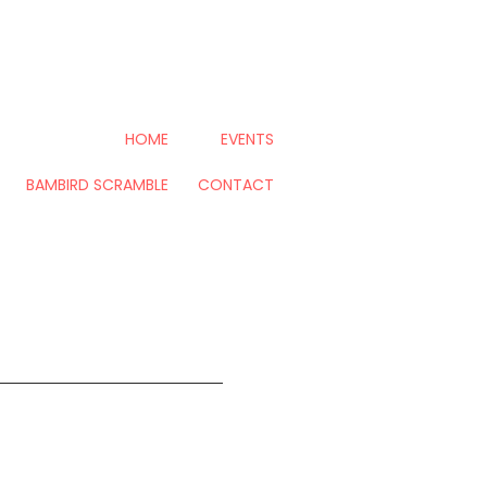
HOME
EVENTS
BAMBIRD SCRAMBLE
CONTACT