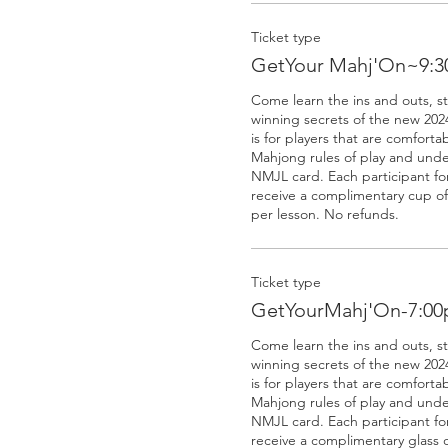
Ticket type
GetYour Mahj'On~9:3
Come learn the ins and outs, s
winning secrets of the new 2024
is for players that are comforta
Mahjong rules of play and unde
NMJL card. Each participant for 
receive a complimentary cup of 
Ticket type
GetYourMahj'On-7:0
Come learn the ins and outs, s
winning secrets of the new 2024
is for players that are comforta
Mahjong rules of play and unde
NMJL card. Each participant for 
receive a complimentary glass o