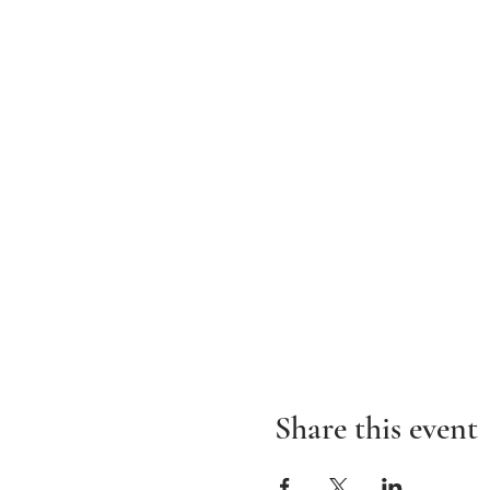
Share this event