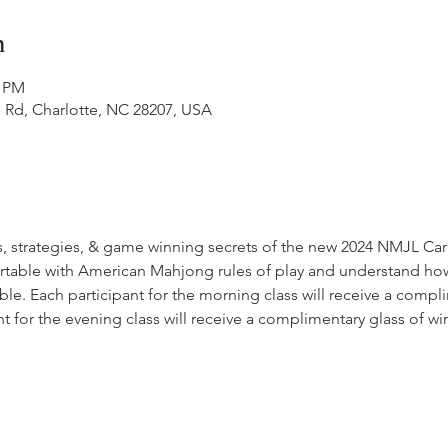
n
0 PM
 Rd, Charlotte, NC 28207, USA
, strategies, & game winning secrets of the new 2024 NMJL Card
fortable with American Mahjong rules of play and understand how
ble. Each participant for the morning class will receive a compl
nt for the evening class will receive a complimentary glass of w