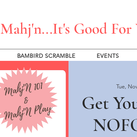
Mahj'n...It's Good For
BAMBIRD SCRAMBLE
EVENTS
Tue, No
Get Yo
NOFO