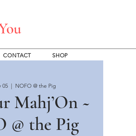
 You
CONTACT
SHOP
v 05
  |  
NOFO @ the Pig
ur Mahj’On ~
 @ the Pig