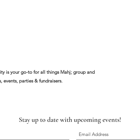
ty is your go-to for all things Mahj; group and
, events, parties & fundraisers.
Stay up to date with upcoming events!