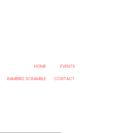
HOME
EVENTS
BAMBIRD SCRAMBLE
CONTACT