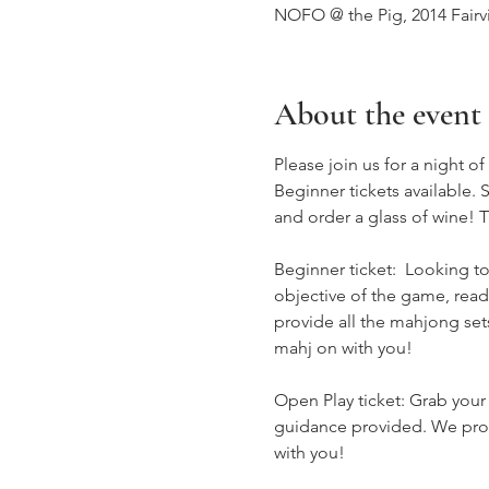
NOFO @ the Pig, 2014 Fairv
About the event
Please join us for a night o
Beginner tickets available.
and order a glass of wine! T
Beginner ticket:  Looking to
objective of the game, rea
provide all the mahjong sets
mahj on with you!
Open Play ticket: Grab your
guidance provided. We provi
with you!