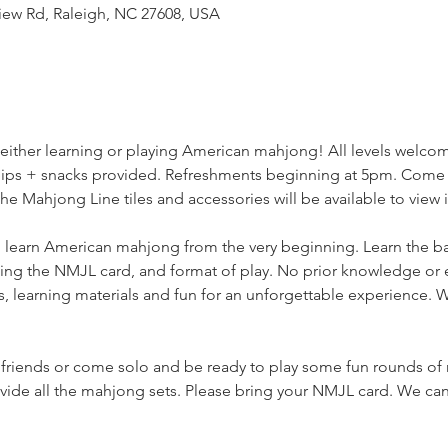
iew Rd, Raleigh, NC 27608, USA
f either learning or playing American mahjong! All levels welco
 Sips + snacks provided. Refreshments beginning at 5pm. Come e
he Mahjong Line tiles and accessories will be available to view 
 learn American mahjong from the very beginning. Learn the basic
ding the NMJL card, and format of play. No prior knowledge o
, learning materials and fun for an unforgettable experience. We
 friends or come solo and be ready to play some fun rounds of
de all the mahjong sets. Please bring your NMJL card. We can'