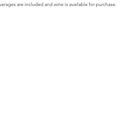
erages are included and wine is available for purchase.