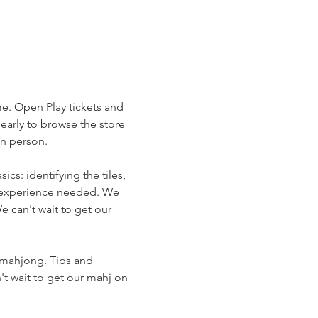
me. Open Play tickets and 
arly to browse the store 
in person.
s: identifying the tiles, 
r experience needed. We 
 can't wait to get our 
 mahjong. Tips and 
t wait to get our mahj on 