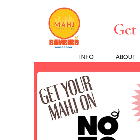
Get 
INFO
ABOUT