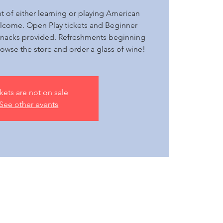
ht of either learning or playing American
elcome. Open Play tickets and Beginner
+ snacks provided. Refreshments beginning
owse the store and order a glass of wine!
kets are not on sale
See other events