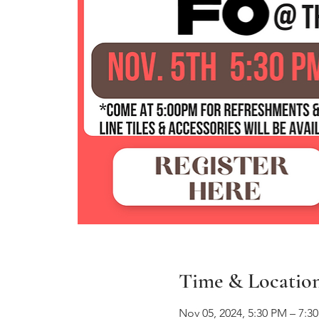
Time & Locatio
Nov 05, 2024, 5:30 PM – 7:3