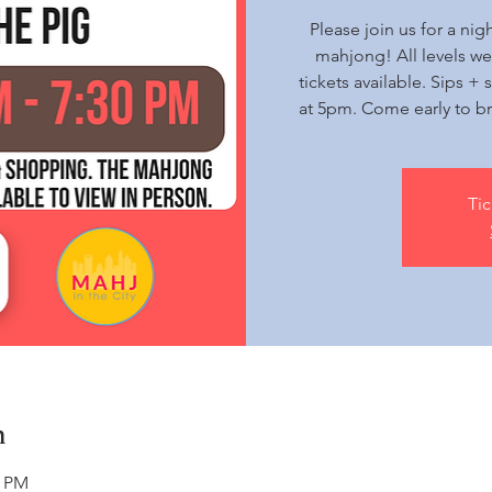
Please join us for a nig
mahjong! All levels w
tickets available. Sips 
at 5pm. Come early to br
Tic
n
0 PM