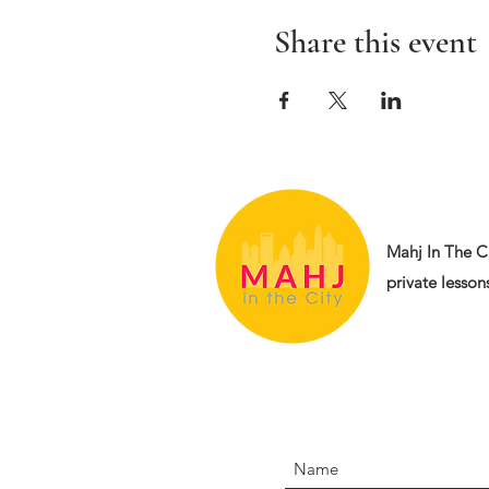
Share this event
Mahj In The Ci
private lessons