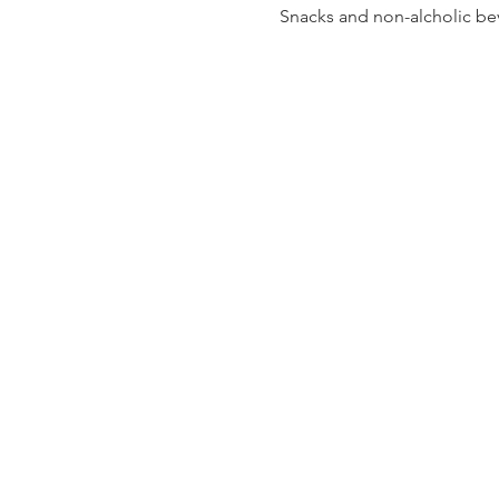
Snacks and non-alcholic bev