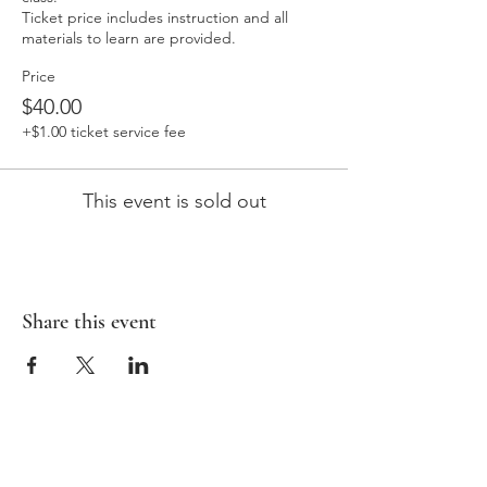
Ticket price includes instruction and all 
materials to learn are provided. 
Price
$40.00
+$1.00 ticket service fee
This event is sold out
Share this event