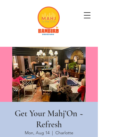
Get Mahj'n...It's Good For You
Get Your Mahj’On ~
Refresh
Mon, Aug 14
  |  
Charlotte