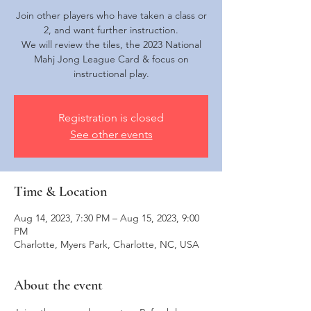
Join other players who have taken a class or
2, and want further instruction.
We will review the tiles, the 2023 National
Mahj Jong League Card & focus on
instructional play.
Registration is closed
See other events
Time & Location
Aug 14, 2023, 7:30 PM – Aug 15, 2023, 9:00
PM
Charlotte, Myers Park, Charlotte, NC, USA
About the event