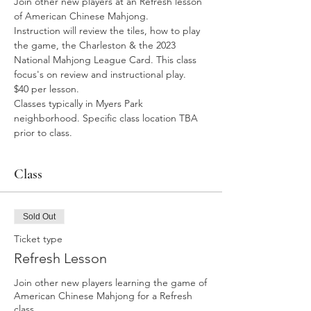
Join other new players at an Refresh lesson 
of American Chinese Mahjong. 
Instruction will review the tiles, how to play 
the game, the Charleston & the 2023 
National Mahjong League Card. This class 
focus's on review and instructional play. 
$40 per lesson. 
Classes typically in Myers Park 
neighborhood. Specific class location TBA 
prior to class. 
Class
Sold Out
Ticket type
Refresh Lesson
Join other new players learning the game of 
American Chinese Mahjong for a Refresh 
class. 
