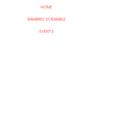
HOME
BAMBIRD SCRAMBLE
EVENTS
CONTACT
Mahj In The City is your go-to for all things
Mahj; group and private lessons, events,
parties & fundraisers.
Stay up to date with upcoming
events!