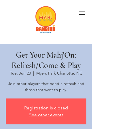
Get Mahj'n...It's Good For You
Get Your Mahj'On:
Refresh/Come & Play
Tue, Jun 20
  |  
Myers Park Charlotte, NC
Join other players that need a refresh and
those that want to play.
Registration is closed
See other events