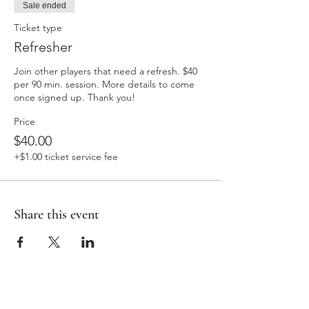
Sale ended
Ticket type
Refresher
Join other players that need a refresh. $40 
per 90 min. session. More details to come 
once signed up. Thank you! 
Price
$40.00
+$1.00 ticket service fee
Share this event