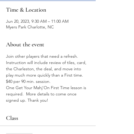
Time & Location
Jun 20, 2023, 9:30 AM – 11:00 AM
Myers Park Charlotte, NC
About the event
Join other players that need a refresh.  
Instruction will include review of tiles, card, 
the Charleston, the deal, and move into 
play much more quickly than a First time.  
$40 per 90 min. session.
One Get Your Mahj'On First Time lesson is 
required.  More details to come once 
signed up. Thank you!
Class