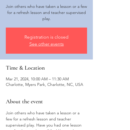
Join others who have taken a lesson or a few
for a refresh lesson and teacher supervised
play.
Registration is closed
See other events
Time & Location
Mar 21, 2024, 10:00 AM – 11:30 AM
Charlotte, Myers Park, Charlotte, NC, USA
About the event
Join others who have taken a lesson or a 
few for a refresh lesson and teacher 
supervised play. Have you had one lesson 