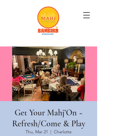
Get Mahj'n...It's Good For You
Get Your Mahj’On ~
Refresh/Come & Play
Thu, Mar 21
  |  
Charlotte