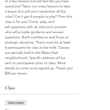
or a few lessons but still feel like you have 
questions? Taken too many lessons to take 
a lesson but still can't remember all the 
rules? Can't get 4 people to play? Then this 
class is for you! Come, play, and 
ask questions with an instructor present 
who will provide guidance and answer 
questions. Build confidence and focus on 
strategic decisions. There must be at least 
4 participants for class to be held. Classes 
are typically held in the Myers Park 
neighborhood. Specific address will be 
sent to participants prior to class. More 
details to come once signed up. Thank you!
$50 per lesson.
Class
Sale ended