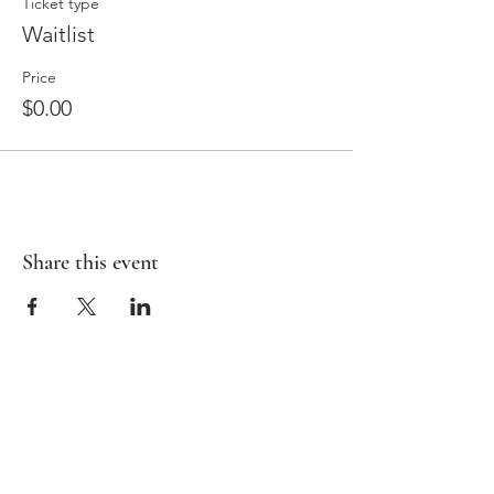
Ticket type
Waitlist
Price
$0.00
Share this event
HOME
BAMBIRD SCRAMBLE