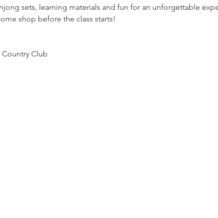
jong sets, learning materials and fun for an unforgettable expe
ome shop before the class starts!
 Country Club 