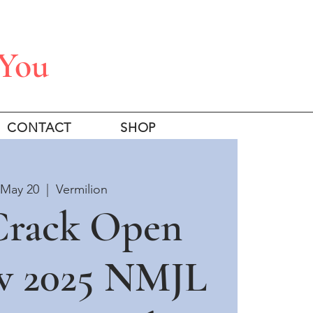
 You
CONTACT
SHOP
 May 20
  |  
Vermilion
 Crack Open
w 2025 NMJL