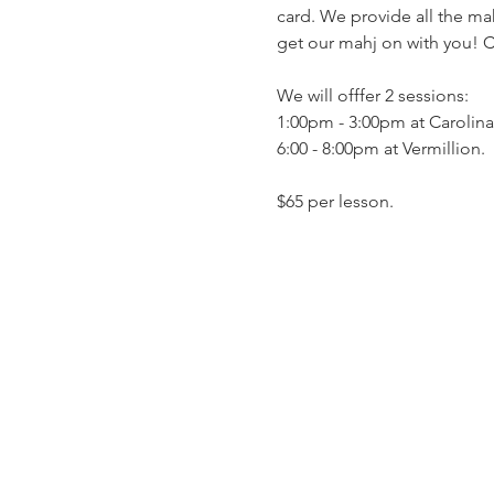
card. We provide all the mah
get our mahj on with you! C
We will offfer 2 sessions: 
1:00pm - 3:00pm at Carolina
6:00 - 8:00pm at Vermillion. 
$65 per lesson. 