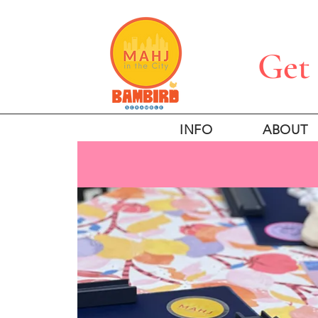
Get 
INFO
ABOUT