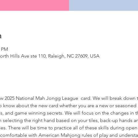
n
0 PM
North Hills Ave ste 110, Raleigh, NC 27609, USA
 new 2025 National Mah Jongg League  card. We will break down 
o know about the new card whether you are a new or seasoned p
rns, and game winning secrets. We will focus on the changes in 
on selecting the right hand based on your tiles, back-up hands a
. There will be time to practice all of these skills during open p
be comfortable with American Mahjong rules of play and unders