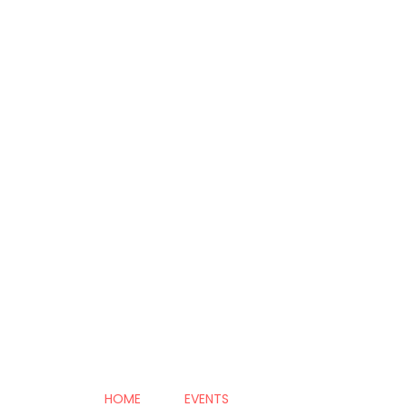
HOME
EVENTS