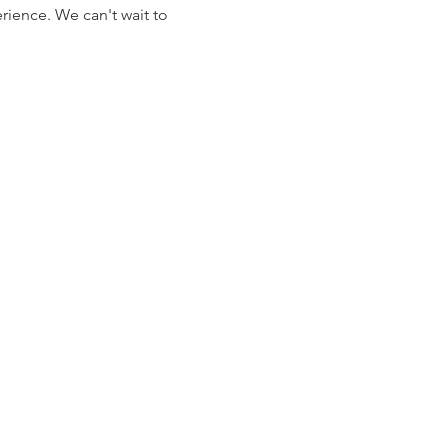
rience. We can't wait to 