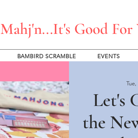
Mahj'n...It's Good For
BAMBIRD SCRAMBLE
EVENTS
Tue,
Let's
the Ne