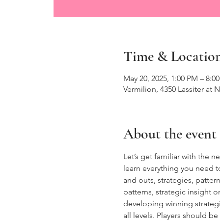
Time & Locatio
May 20, 2025, 1:00 PM – 8:0
Vermilion, 4350 Lassiter at 
About the event
Let’s get familiar with the
learn everything you need t
and outs, strategies, patte
patterns, strategic insight 
developing winning strategies
all levels. Players should 