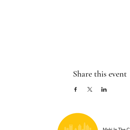
Share this event
Mahj In The Ci