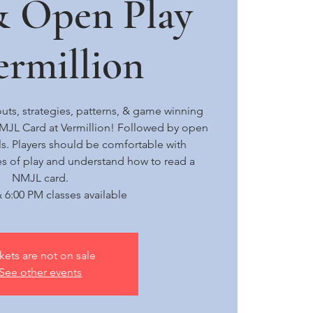
& Open Play
rmillion
uts, strategies, patterns, & game winning
NMJL Card at Vermillion! Followed by open
els. Players should be comfortable with
s of play and understand how to read a
NMJL card.
 6:00 PM classes available
kets are not on sale
See other events