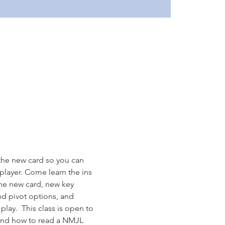
the new card so you can 
layer. Come learn the ins 
the new card, new key 
nd pivot options, and 
lay.  This class is open to 
tand how to read a NMJL 