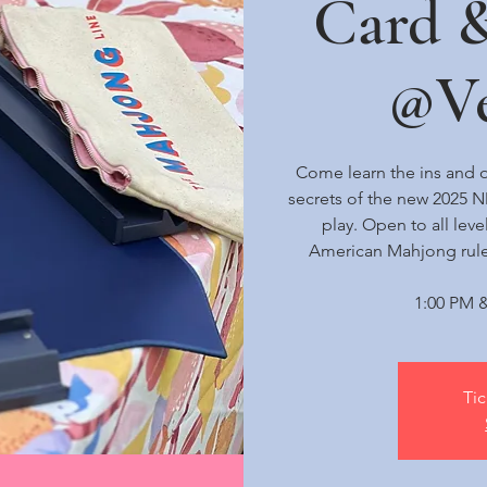
Card 
@Ve
Come learn the ins and o
secrets of the new 2025 
play. Open to all lev
American Mahjong rule
1:00 PM &
Tic