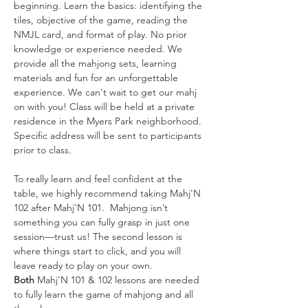
beginning. Learn the basics: identifying the 
tiles, objective of the game, reading the 
NMJL card, and format of play. No prior 
knowledge or experience needed. We 
provide all the mahjong sets, learning 
materials and fun for an unforgettable 
experience. We can't wait to get our mahj 
on with you! Class will be held at a private 
residence in the Myers Park neighborhood. 
Specific address will be sent to participants 
prior to class. 
To really learn and feel confident at the 
table, we highly recommend taking Mahj'N 
102 after Mahj'N 101.  Mahjong isn’t 
something you can fully grasp in just one 
session—trust us! The second lesson is 
where things start to click, and you will 
leave ready to play on your own. 
Both
 Mahj'N 101 & 102 lessons are needed 
to fully learn the game of mahjong and all 