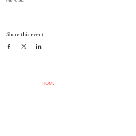
the rules. 
Share this event
HOME
BAMBIRD SCRAMBLE
EVENTS
CONTACT
Mahj In The City is your go-to for all things