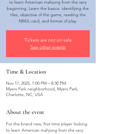
to learn American mahjong from the very
beginning. Learn the basics: identifying the
tiles, objective of the game, reading the
NMJL card, and format of play.
Tickets are not on sale
See other events
Time & Location
Nov 17, 2025, 7:00 PM – 8:30 PM
Myers Park neighborhood, Myers Park,
Charlotte, NC, USA
About the event
For the brand new, first time player looking 
to learn American mahjong from the very 