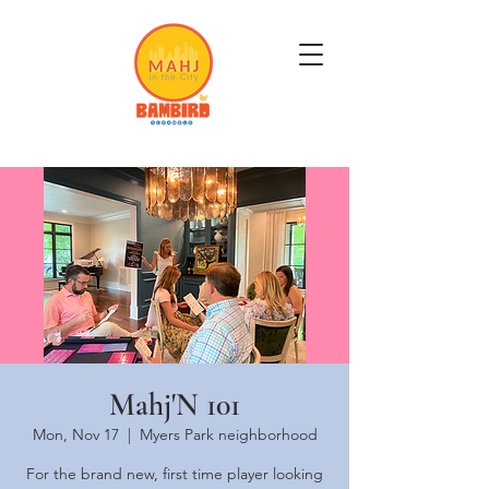
Get Mahj'n...It's Good For You
Mahj'N 101
Mon, Nov 17
  |  
Myers Park neighborhood
For the brand new, first time player looking