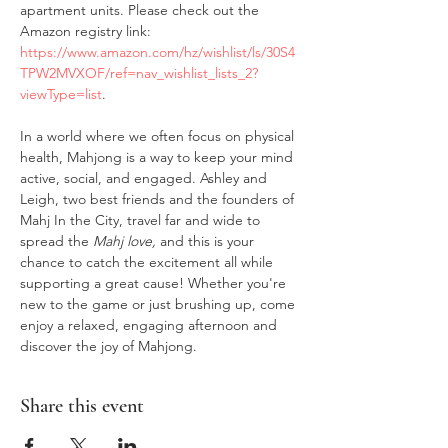
apartment units. Please check out the 
Amazon registry link: 
https://www.amazon.com/hz/wishlist/ls/30S4
TPW2MVXOF/ref=nav_wishlist_lists_2?
viewType=list
.
In a world where we often focus on physical 
health, Mahjong is a way to keep your mind 
active, social, and engaged. Ashley and 
Leigh, two best friends and the founders of 
Mahj In the City, travel far and wide to 
spread the 
Mahj love,
 and this is your 
chance to catch the excitement all while 
supporting a great cause! Whether you're 
new to the game or just brushing up, come 
enjoy a relaxed, engaging afternoon and 
discover the joy of Mahjong.
Share this event