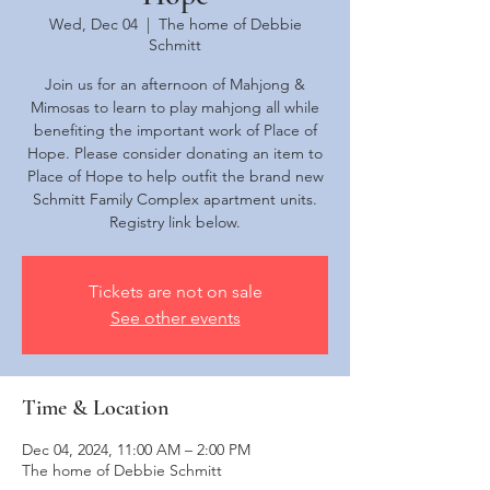
Wed, Dec 04
  |  
The home of Debbie
Schmitt
Join us for an afternoon of Mahjong &
Mimosas to learn to play mahjong all while
benefiting the important work of Place of
Hope. Please consider donating an item to
Place of Hope to help outfit the brand new
Schmitt Family Complex apartment units.
Registry link below.
Tickets are not on sale
See other events
Time & Location
Dec 04, 2024, 11:00 AM – 2:00 PM
The home of Debbie Schmitt