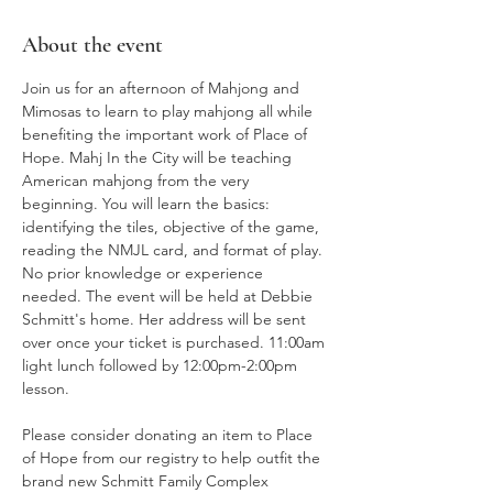
About the event
Join us for an afternoon of Mahjong and 
Mimosas to learn to play mahjong all while 
benefiting the important work of Place of 
Hope. Mahj In the City will be teaching 
American mahjong from the very 
beginning. You will learn the basics: 
identifying the tiles, objective of the game, 
reading the NMJL card, and format of play. 
No prior knowledge or experience 
needed. The event will be held at Debbie 
Schmitt's home. Her address will be sent 
over once your ticket is purchased. 11:00am 
light lunch followed by 12:00pm-2:00pm 
lesson. 
Please consider donating an item to Place 
of Hope from our registry to help outfit the 
brand new Schmitt Family Complex 