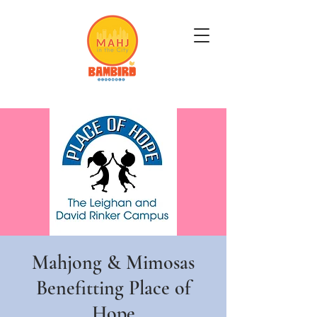
Get Mahj'n...It's Good For You
Mahjong & Mimosas
Benefitting Place of
Hope