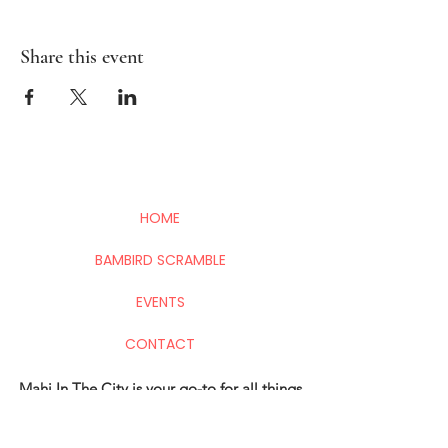
Share this event
HOME
BAMBIRD SCRAMBLE
EVENTS
CONTACT
Mahj In The City is your go-to for all things
Mahj; group and private lessons, events,
parties & fundraisers.