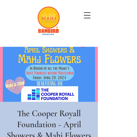
Get Mahj'n...It's Good For You
The Cooper Royall
Foundation - April
Showers & Mahj Flowers