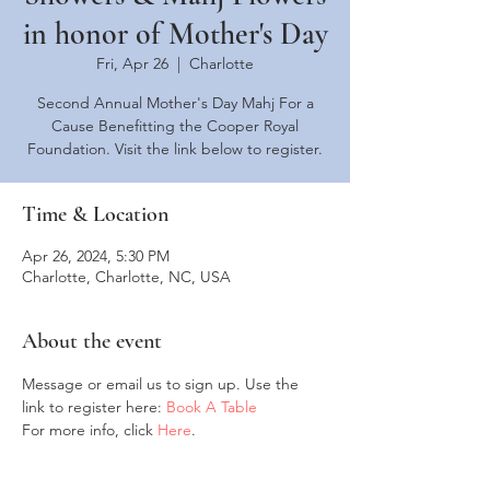
in honor of Mother's Day
Fri, Apr 26
  |  
Charlotte
Second Annual Mother's Day Mahj For a
Cause Benefitting the Cooper Royal
Foundation. Visit the link below to register.
Time & Location
Apr 26, 2024, 5:30 PM
Charlotte, Charlotte, NC, USA
About the event
Message or email us to sign up. Use the 
link to register here: 
Book A Table
For more info, click 
Here
. 