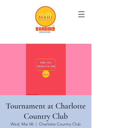
Get Mahj'n...It's Good For You
Tournament at Charlotte
Country Club
Wed, Mar 06
  |  
Charlotte Country Club