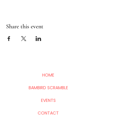
Share this event
HOME
BAMBIRD SCRAMBLE
EVENTS
CONTACT
Mahj In The City is your go-to for all things
Mahj; group and private lessons, events,