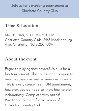
Join us for a mahjong tournament at
Charlotte Country Club
Time & Location
Mar 06, 2024, 5:30 PM – 9:00 PM
Charlotte Country Club, 2465 Mecklenburg
Ave, Charlotte, NC 28205, USA
About the event
Eager to play against others? Join us for a 
fun tournament. This tournament is open to 
newbie players as well as seasoned players. 
This is a very stress-free, FUN tournament; 
however, you do need to know how to play 
independtly. Complete with prizes!
Private tournament for members of 
Charlotte Country Club.