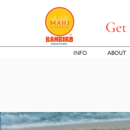
Get 
INFO
ABOUT