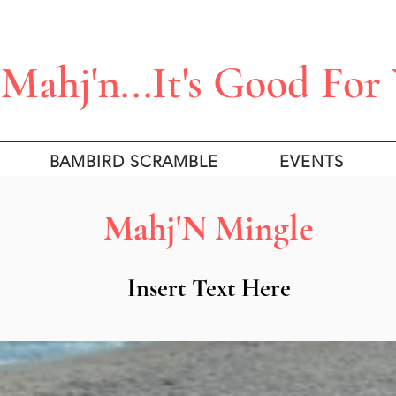
Mahj'n...It's Good For
BAMBIRD SCRAMBLE
EVENTS
Mahj'N Mingle
Insert Text Here