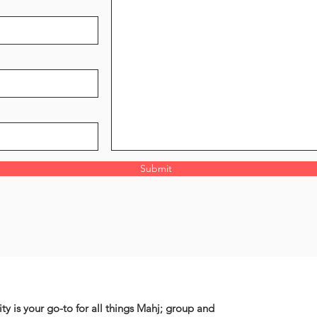
Submit
ty is your go-to for all things Mahj; group and