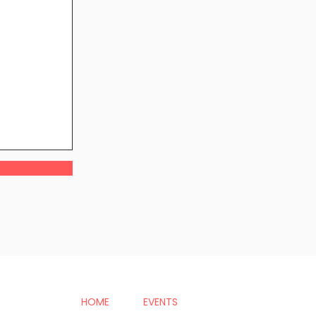
HOME
EVENTS