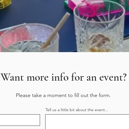
Want more info for an event?
Please take a moment to fill out the form.
Tell us a little bit about the event...