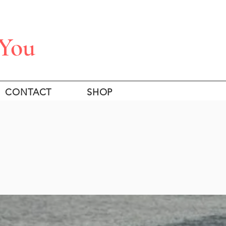
 You
CONTACT
SHOP