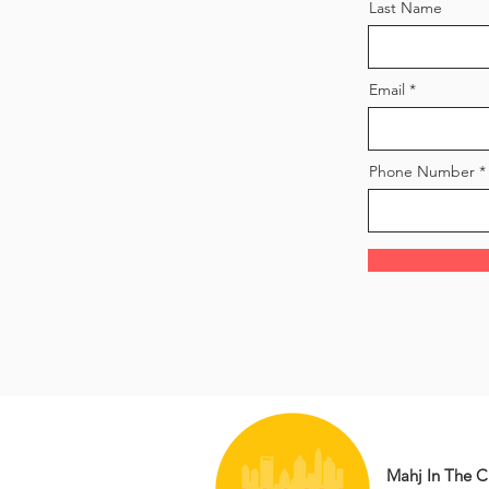
Last Name
Email
Phone Number
Mahj In The Ci