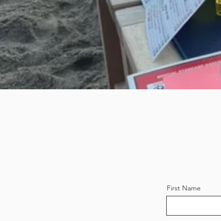
First Name