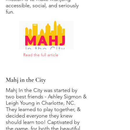
accessible, social, and seriously
fun.
Read the full article
Mahj in the City
Mahj In the City was started by
two best friends - Ashley Sigmon &
Leigh Young in Charlotte, NC.
They learned to play together, &
decided everyone they knew
should learn too! Captivated by
the game, for both the beautiful