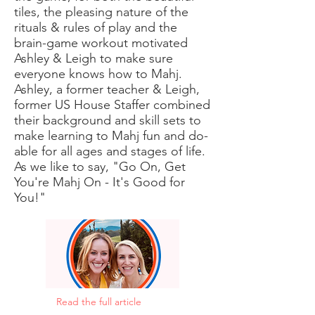
tiles, the pleasing nature of the
rituals & rules of play and the
brain-game workout motivated
Ashley & Leigh to make sure
everyone knows how to Mahj.
Ashley, a former teacher & Leigh,
former US House Staffer combined
their background and skill sets to
make learning to Mahj fun and do-
able for all ages and stages of life.
As we like to say, "Go On, Get
You're Mahj On - It's Good for
You!"
Read the full article