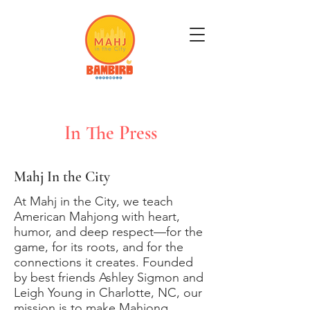
Get Mahj'n...It's Good For You
In The Press
Mahj In the City
At Mahj in the City, we teach
American Mahjong with heart,
humor, and deep respect—for the
game, for its roots, and for the
connections it creates. Founded
by best friends Ashley Sigmon and
Leigh Young in Charlotte, NC, our
mission is to make Mahjong