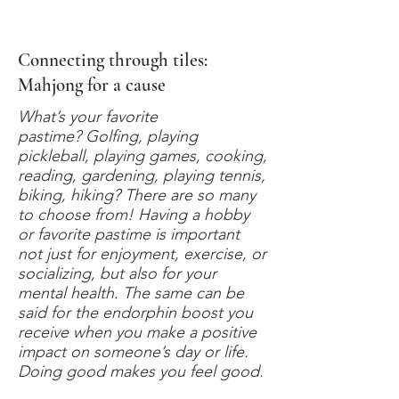
Connecting through tiles:
Mahjong for a cause
What’s your favorite
pastime? Golfing, playing
pickleball, playing games, cooking,
reading, gardening, playing tennis,
biking, hiking? There are so many
to choose from! Having a hobby
or favorite pastime is important
not just for enjoyment, exercise, or
socializing, but also for your
mental health. The same can be
said for the endorphin boost you
receive when you make a positive
impact on someone’s day or life.
Doing good makes you feel good.