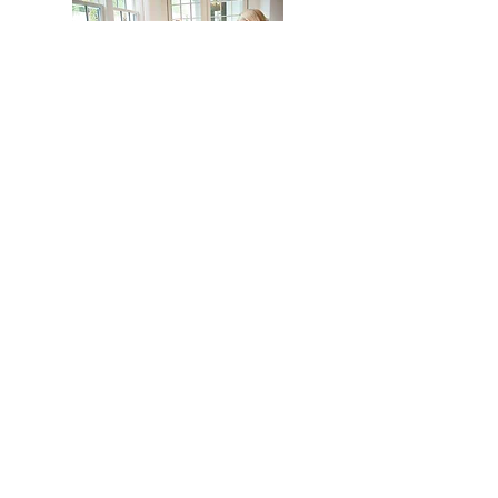
Read the full article
HOME
BAMBIRD SCRAMBLE
EVENTS
CONTACT
Mahj In The City is your go-to for all things
Mahj; group and private lessons, events,