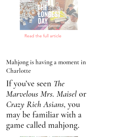
Read the full article
Mahjong is having a moment in
Charlotte
If you’ve seen
The
Marvelous Mrs. Maisel
or
Crazy Rich Asians,
you
may be familiar with a
game called mahjong.