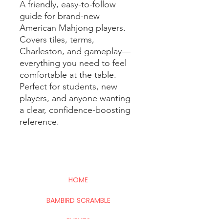
A friendly, easy-to-follow
guide for brand-new
American Mahjong players.
Covers tiles, terms,
Charleston, and gameplay—
everything you need to feel
comfortable at the table.
Perfect for students, new
players, and anyone wanting
a clear, confidence-boosting
reference.
HOME
BAMBIRD SCRAMBLE