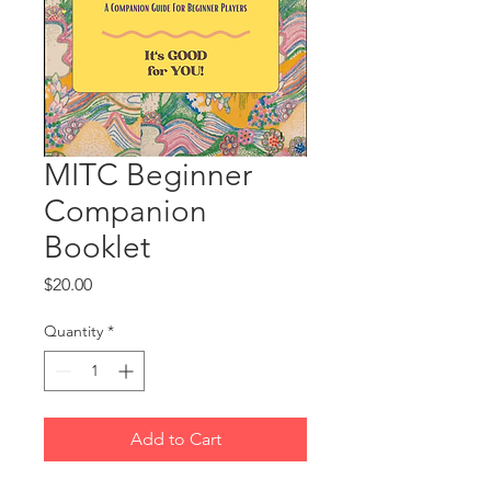
MITC Beginner
Companion
Booklet
Price
$20.00
Quantity
*
Add to Cart