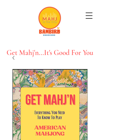
Get Mahj'n...It's Good For You