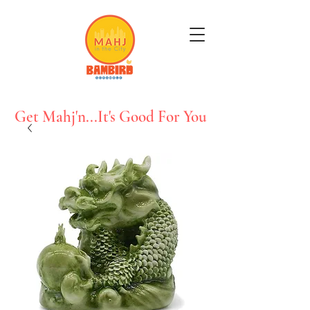
Get Mahj'n...It's Good For You