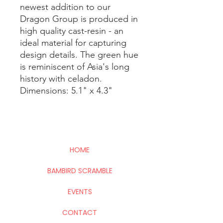
newest addition to our
Dragon Group is produced in
high quality cast-resin - an
ideal material for capturing
design details. The green hue
is reminiscent of Asia's long
history with celadon.
Dimensions: 5.1" x 4.3"
HOME
BAMBIRD SCRAMBLE
EVENTS
CONTACT