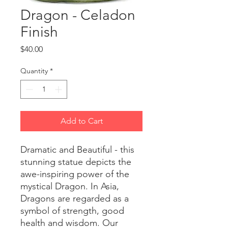
Dragon - Celadon
Finish
Price
$40.00
Quantity
*
Add to Cart
Dramatic and Beautiful - this
stunning statue depicts the
awe-inspiring power of the
mystical Dragon. In Asia,
Dragons are regarded as a
symbol of strength, good
health and wisdom. Our