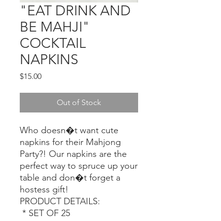
"EAT DRINK AND
BE MAHJI"
COCKTAIL
NAPKINS
Price
$15.00
Out of Stock
Who doesn�t want cute 
napkins for their Mahjong 
Party?! Our napkins are the 
perfect way to spruce up your 
table and don�t forget a 
hostess gift! 

PRODUCT DETAILS: 

 * SET OF 25 
