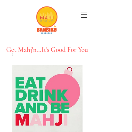
Get Mahj'n...It's Good For You