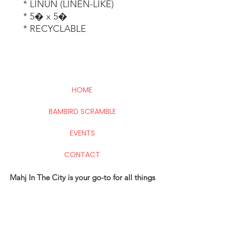
 * LINUN (LINEN-LIKE) 

 * 5� x 5� 

 * RECYCLABLE
HOME
BAMBIRD SCRAMBLE
EVENTS
CONTACT
Mahj In The City is your go-to for all things
Mahj; group and private lessons, events,
parties & fundraisers.