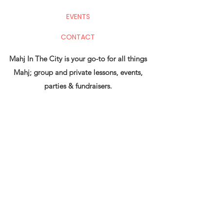
EVENTS
CONTACT
Mahj In The City is your go-to for all things
Mahj; group and private lessons, events,
parties & fundraisers.
Stay up to date with upcoming
events!
Submit