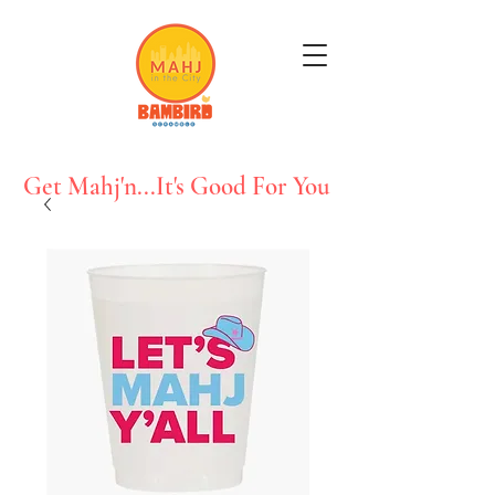
Get Mahj'n...It's Good For You