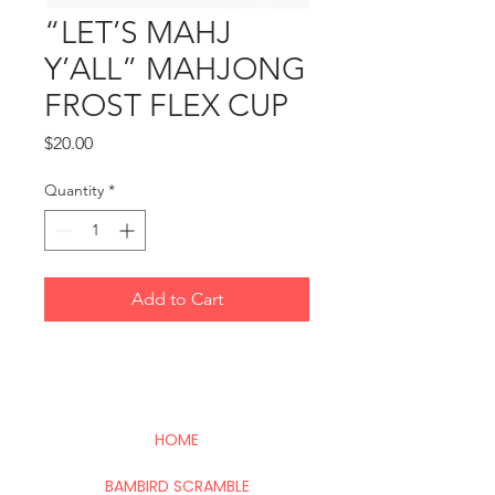
“LET’S MAHJ
Y’ALL” MAHJONG
FROST FLEX CUP
Price
$20.00
Quantity
*
Add to Cart
HOME
BAMBIRD SCRAMBLE