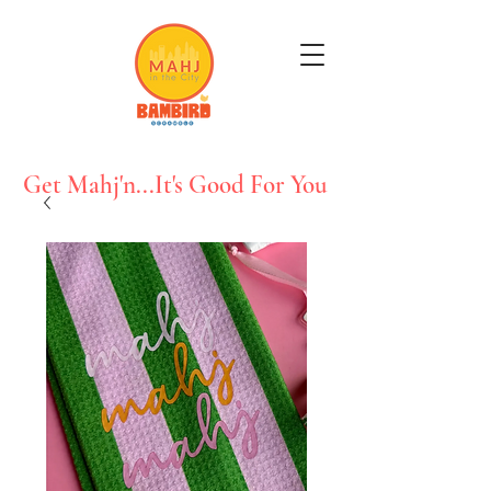
Get Mahj'n...It's Good For You