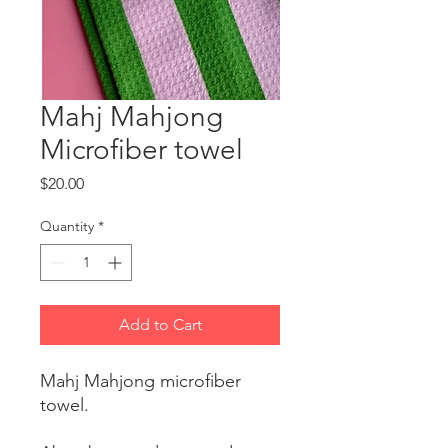
Mahj Mahjong
Microfiber towel
Price
$20.00
Quantity
*
Add to Cart
Mahj Mahjong microfiber
towel.