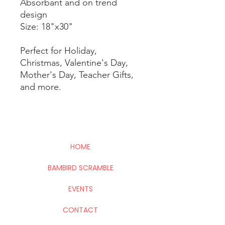
Absorbant and on trend
design
Size: 18"x30"
Perfect for Holiday,
Christmas, Valentine's Day,
Mother's Day, Teacher Gifts,
and more.
HOME
BAMBIRD SCRAMBLE
EVENTS
CONTACT