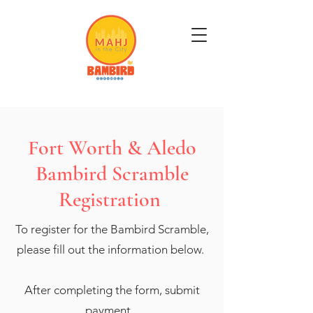
Get Mahj'n...It's Good For You
Fort Worth & Aledo
Bambird Scramble
Registration
To register for the Bambird Scramble,
please fill out the information below.
After completing the form, submit
payment.