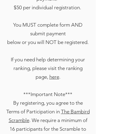
$50 per individual registration.
You MUST complete form AND
submit payment
below or you will NOT be registered.
If you need help determining your
ranking, please visit the ranking
page,
here
.
***Important Note***
By registering, you agree to the
Terms of Participation in
The Bambird
Scramble
. We require a minimum of
16 participants for the Scramble to