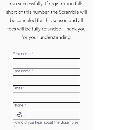
run successfully. If registration falls
short of this number, the Scramble will
be canceled for this season and all
fees will be fully refunded. Thank you
for your understanding.
First name
*
Last name
*
Email
*
Phone
*
How did you hear about the Scramble?
*