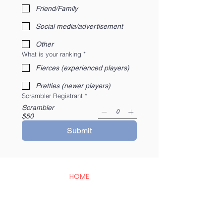
Friend/Family
Social media/advertisement
Other
What is your ranking
*
Fierces (experienced players)
Pretties (newer players)
Scrambler Registrant
*
Scrambler
$50
Submit
HOME
BAMBIRD SCRAMBLE
EVENTS