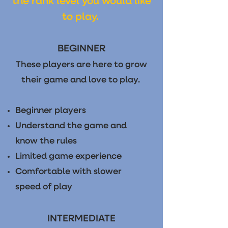
the rank level you would like
to play.
BEGINNER
These players are here to grow
their game and love to play.
Beginner players
Understand the game and
know the rules
Limited game experience
Comfortable with slower
speed of play
INTERMEDIATE