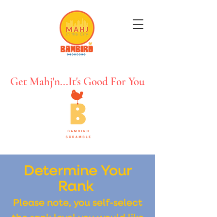
Get Mahj'n...It's Good For You
Determine Your
Rank
Please note, you self-select