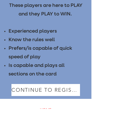
These players are here to PLAY
and they PLAY to WIN.
Experienced players
Know the rules well
Prefers/is capable of quick
speed of play
Is capable and plays all
sections on the card
CONTINUE TO REGISTRATION
HOME
BAMBIRD SCRAMBLE