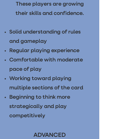
These players are growing
their skills and confidence.
Solid understanding of rules
and gameplay
Regular playing experience
Comfortable with moderate
pace of play
Working toward playing
multiple sections of the card
Beginning to think more
strategically and play
competitively
ADVANCED