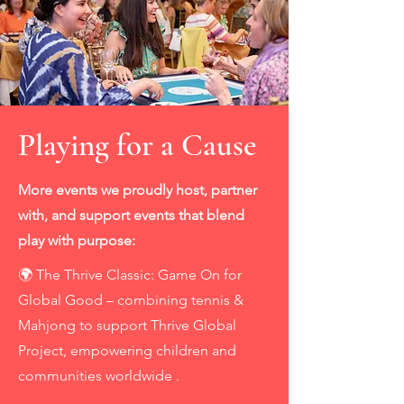
Playing for a Cause
More events we proudly host, partner
with, and support events that blend
play with purpose:
🌍 The Thrive Classic: Game On for
Global Good – combining tennis &
Mahjong to support Thrive Global
Project, empowering children and
communities worldwide .