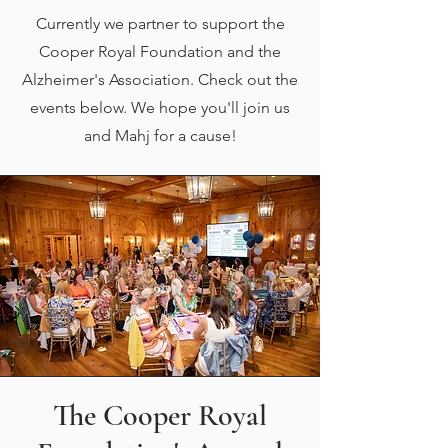
Currently we partner to support the
Cooper Royal Foundation and the
Alzheimer's Association. Check out the
events below. We hope you'll join us
and Mahj for a cause!
The Cooper Royal