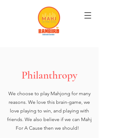
Get Mahj'n...It's Good For You
Philanthropy
We choose to play Mahjong for many
reasons. We love this brain-game, we
love playing to win, and playing with
friends. We also believe if we can Mahj
For A Cause then we should!