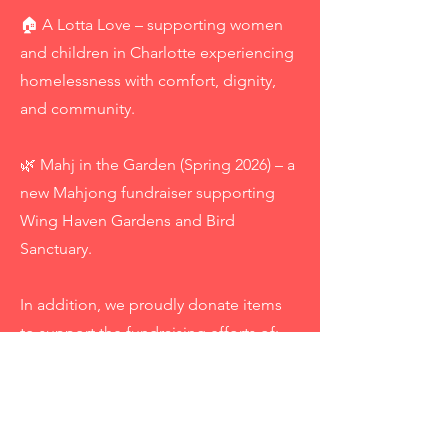
🏠 A Lotta Love – supporting women
and children in Charlotte experiencing
homelessness with comfort, dignity,
and community.
🌿 Mahj in the Garden (Spring 2026) – a
new Mahjong fundraiser supporting
Wing Haven Gardens and Bird
Sanctuary.
In addition, we proudly donate items
to support the fundraising efforts of:
A Lotta Love Galentine’s Tournament,
Breakthrough T1D (formerly JDRF)
Charlotte, Selwyn Elementary, St.
Gabes, Winston-Salem JL Tour of Fine