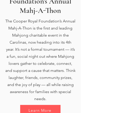
Foundation's Annual
Mahj-A-Thon
The Cooper Royal Foundation’s Annual
Mahj-A-Thon is the first and leading
Mahjong charitable event in the
Carolinas, now heading into its 4th
year. It’s not a formal tournament — it’s
a fun, social night out where Mahjong
lovers gather to celebrate, connect,
and support a cause that matters. Think
laughter, friends, community prizes,
and the joy of play — all while raising
awareness for families with special
needs.
Learn More