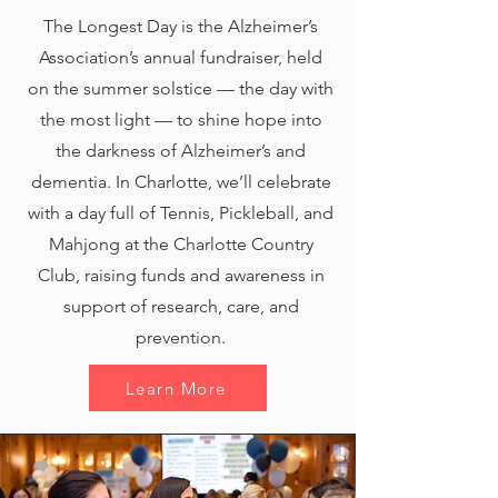
The Longest Day is the Alzheimer’s
Association’s annual fundraiser, held
on the summer solstice — the day with
the most light — to shine hope into
the darkness of Alzheimer’s and
dementia. In Charlotte, we’ll celebrate
with a day full of Tennis, Pickleball, and
Mahjong at the Charlotte Country
Club, raising funds and awareness in
support of research, care, and
prevention.
Learn More