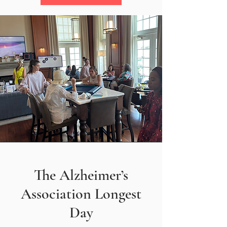
The Alzheimer’s
Association Longest
Day