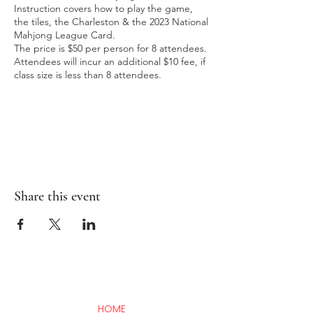
Instruction covers how to play the game,
the tiles, the Charleston & the 2023 National
Mahjong League Card.
The price is $50 per person for 8 attendees.
Attendees will incur an additional $10 fee, if
class size is less than 8 attendees.
Share this event
HOME