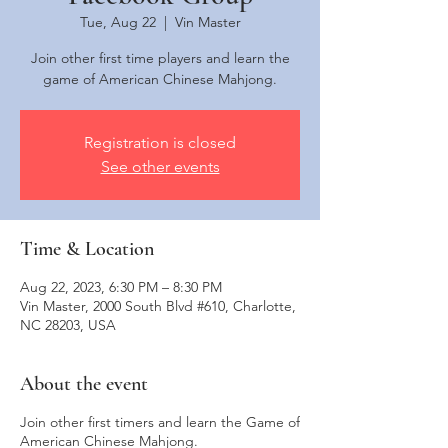
Tue, Aug 22
  |  
Vin Master
Join other first time players and learn the
Registration is closed
See other events
Time & Location
Aug 22, 2023, 6:30 PM – 8:30 PM
Vin Master, 2000 South Blvd #610, Charlotte,
NC 28203, USA
About the event
Join other first timers and learn the Game of
American Chinese Mahjong.