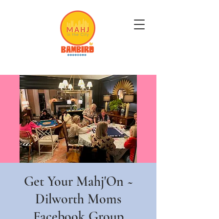
Get Mahj'n...It's Good For You
Get Your Mahj'On ~
Dilworth Moms
Facebook Group