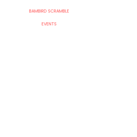
BAMBIRD SCRAMBLE
EVENTS
CONTACT
Mahj In The City is your go-to for all things
Mahj; group and private lessons, events,
parties & fundraisers.
Stay up to date with upcoming
events!
Submit