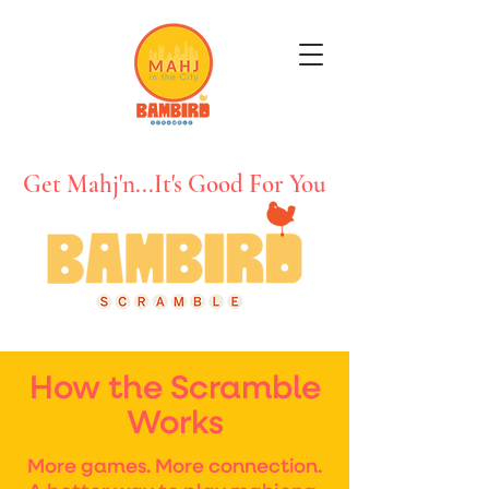
Get Mahj'n...It's Good For You
How the Scramble
Works
More games. More connection.