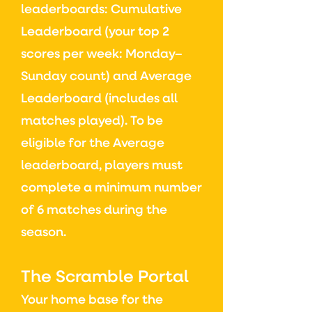
leaderboards:
Cumulative
Leaderboard (y
our top 2
scores per week: Monday–
Sunday count) and
Average
Leaderboard (i
ncludes all
matches played)
​.
To be
eligible for the Average
leaderboard, players must
complete a minimum number
of 6 matches during the
season.
The Scramble Portal
Your home base for the