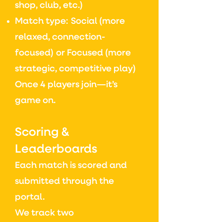
shop, club, etc.)
Match type:
Social (more
relaxed, connection-
focused)
or
Focused (more
strategic, competitive play)
Once 4 players join—it’s
game on.
Scoring &
Leaderboards
Each match is scored and
submitted through the
portal.
We track two