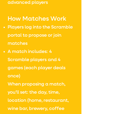
advanced players
How Matches Work
Players log into the Scramble
portal to propose or join
matches
A match includes:
4
Scramble players
and
4
games (each player deals
once)
When proposing a match,
you’ll set: the d
ay, time,
location
(home, restaurant,
wine bar, brewery, coffee