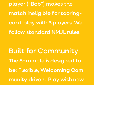
player (“Bob”) makes the
match ineligible for scoring-
can't play with 3 players.
We
follow standard NMJL rules.
Built for Community
The Scramble is designed to
be:
Flexible,
Welcoming
Com
munity-driven.
Play with new
people. Play with familiar
faces. Choose your pace.
Choose your style.
At the end of the day, it’s
about getting more people