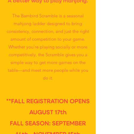
A better way to play mahjong.
The Bambird Scramble is a seasonal
mahjong ladder designed to bring
consistency, connection, and just the right
amount of competition to your game.
Whether you're playing socially or more
competitively, the Scramble gives you a
simple way to get more games on the
table—and meet more people while you
do it.
**FALL REGISTRATION OPENS
AUGUST 17th
FALL SEASON: SEPTEMBER