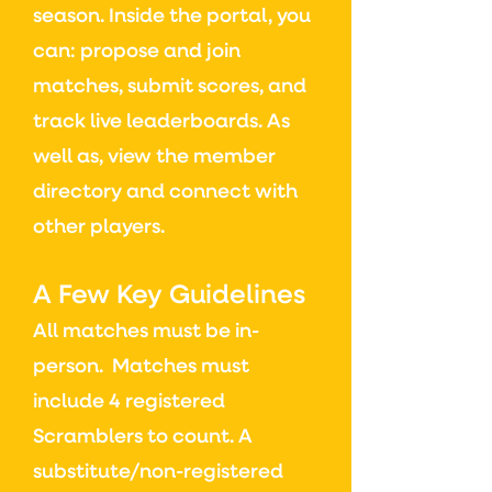
season.
Inside the portal, you
can: p
ropose and join
matches, s
ubmit scores, and
t
rack live leaderboards. As
well as, v
iew the member
directory and connect with
other players.
A Few Key Guidelines
All matches must be in-
person.
Matches must
include 4 registered
Scramblers to count.
A
substitute/non-registered