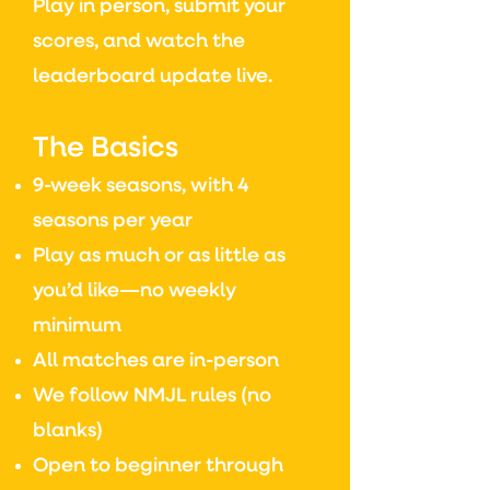
Play in person, submit your
scores, and watch the
leaderboard update live.
The Basics
9-week seasons, with 4
seasons per year
Play as much or as little as
you’d like—no weekly
minimum
All matches are in-person
We follow NMJL rules (no
blanks)
Open to beginner through