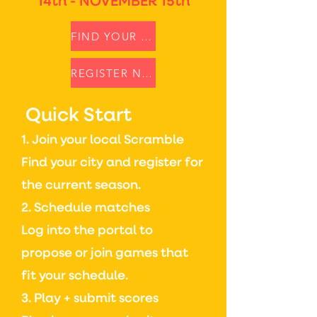
14th - NOVEMBER 15th
FIND YOUR SCRAMBLE
REGISTER NOW
Quick Start
1. Join your local Scramble
Find your city and register for
the current season.
2. Schedule matches
Log into the portal to
propose or join games that
fit your schedule.
3. Play + submit scores