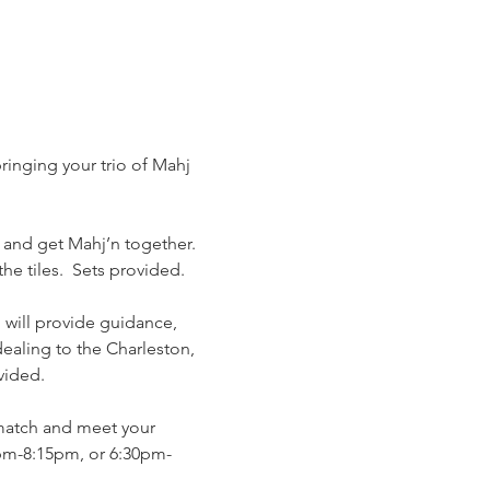
ringing your trio of Mahj 
 and get Mahj’n together. 
e tiles.  Sets provided. 
o will provide guidance, 
ealing to the Charleston, 
vided. 
match and meet your 
pm-8:15pm, or 6:30pm-