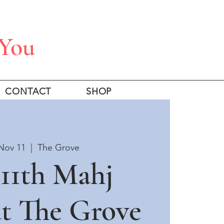
 You
CONTACT
SHOP
Nov 11
  |  
The Grove
11th Mahj
at The Grove