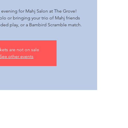
 evening for Mahj Salon at The Grove!
olo or bringing your trio of Mahj friends
ided play, or a Bambird Scramble match.
kets are not on sale
See other events