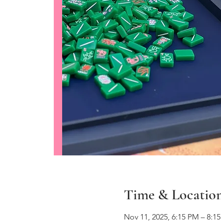
Time & Locatio
Nov 11, 2025, 6:15 PM – 8:1