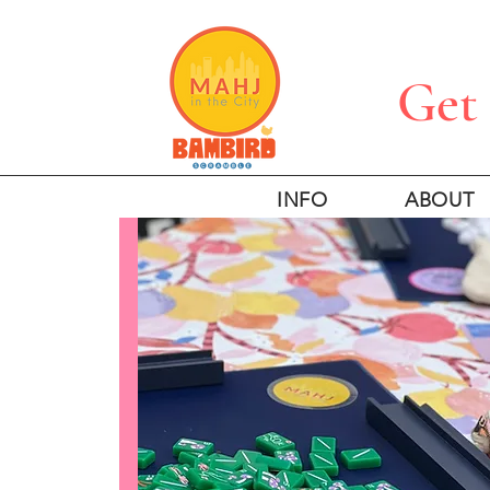
Get 
INFO
ABOUT