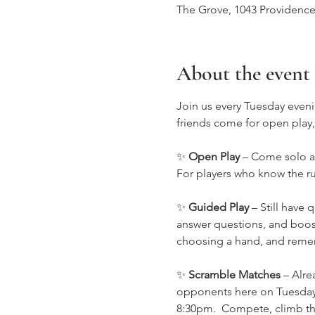
The Grove, 1043 Providence
About the event
Join us every Tuesday eveni
friends come for open play
✨ 
Open Play
 – Come solo an
For players who know the rul
✨ 
Guided Play
 – Still have
answer questions, and boost
choosing a hand, and remem
✨ 
Scramble Matches
 – Alr
opponents here on Tuesday 
8:30pm.  Compete, climb the