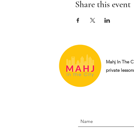
Share this event
Mahj In The Ci
private lessons