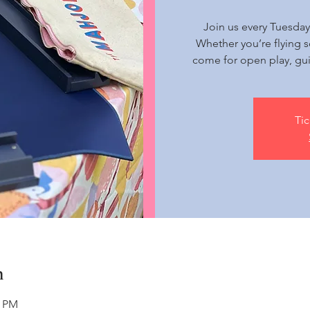
Join us every Tuesday
Whether you’re flying s
come for open play, gu
Tic
n
5 PM