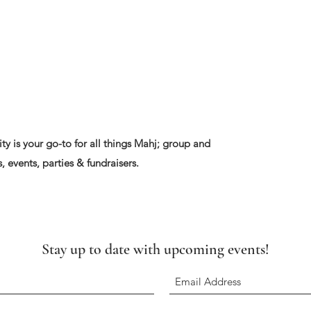
ty is your go-to for all things Mahj; group and
, events, parties & fundraisers.
Stay up to date with upcoming events!