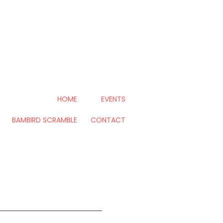
HOME
EVENTS
BAMBIRD SCRAMBLE
CONTACT