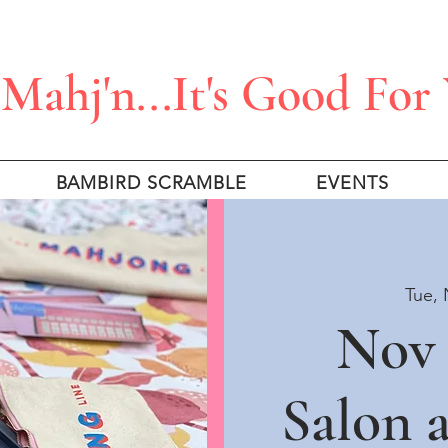
Mahj'n...It's Good For
BAMBIRD SCRAMBLE
EVENTS
Tue, 
Nov 
Salon 