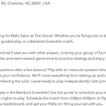
 Rd, Charlotte, NC 28207, USA
ng for Mahj Salon at The Grove! Whether you’re flying solo or b
, guided play, or a Bambird Scramble match.
d we’ll seat you with other players, or bring your group of four
es and want relaxed game time to practice strategy and enjoy th
 questions after a few lessons? Play with an instructor present wh
 your confidence. We’ll cover everything from setting up and d
bering the rules. Leave ready to play independently! Sets pro
eady in the Bambird Scramble? Use the portal to schedule your 
nights to play. Schedule the match from 6:00pm-8:00pm, 6:15
 leaderboard, and get your Mahj on! Bring your set with you. 